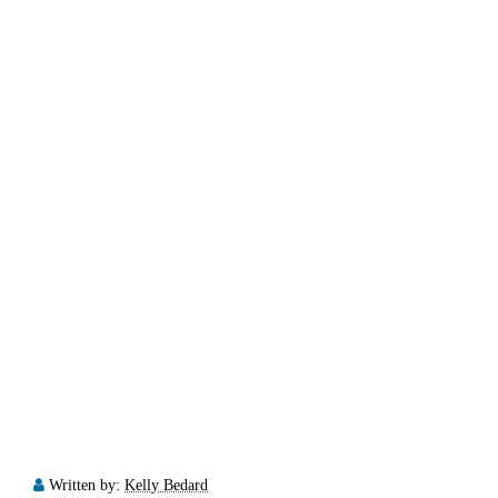
Written by:
Kelly Bedard