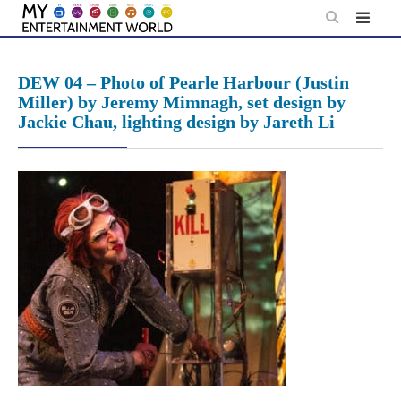
Skip
to
content
DEW 04 – Photo of Pearle Harbour (Justin
Miller) by Jeremy Mimnagh, set design by
Jackie Chau, lighting design by Jareth Li