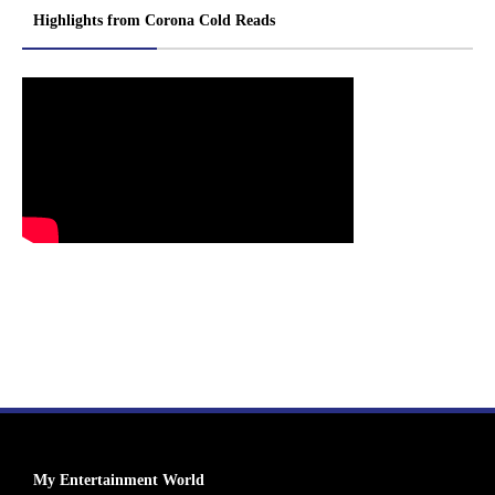
Highlights from Corona Cold Reads
My Entertainment World