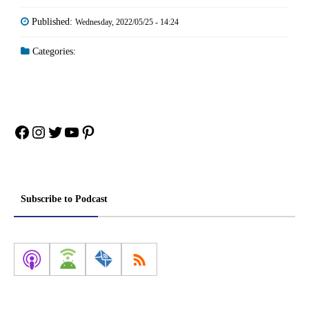
Published:
Wednesday, 2022/05/25 - 14:24
Categories:
Facebook
Instagram
Twitter
YouTube
Pinterest
Subscribe to Podcast