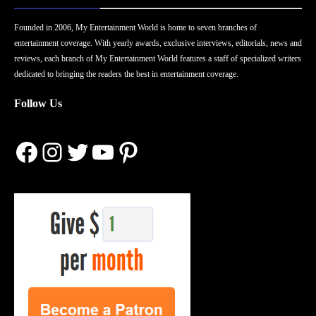
Founded in 2006, My Entertainment World is home to seven branches of
entertainment coverage. With yearly awards, exclusive interviews, editorials, news and
reviews, each branch of My Entertainment World features a staff of specialized writers
dedicated to bringing the readers the best in entertainment coverage.
Follow Us
Facebook
Instagram
Twitter
YouTube
Pinterest