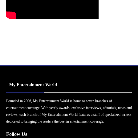
My Entertainment World
Founded in 2006, My Entertainment World is home to seven branches of
entertainment coverage. With yearly awards, exclusive interviews, editorials, news and
reviews, each branch of My Entertainment World features a staff of specialized writers
dedicated to bringing the readers the best in entertainment coverage.
Follow Us