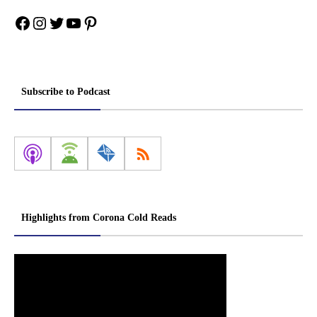
Facebook
Instagram
Twitter
YouTube
Pinterest
Subscribe to Podcast
Highlights from Corona Cold Reads