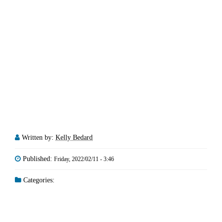
Written by:
Kelly Bedard
Published:
Friday, 2022/02/11 - 3:46
Categories: