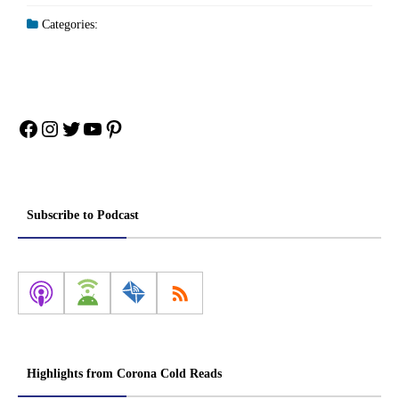
Categories:
Facebook
Instagram
Twitter
YouTube
Pinterest
Subscribe to Podcast
Highlights from Corona Cold Reads