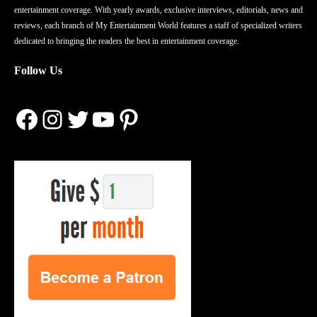
entertainment coverage. With yearly awards, exclusive interviews, editorials, news and
reviews, each branch of My Entertainment World features a staff of specialized writers
dedicated to bringing the readers the best in entertainment coverage.
Follow Us
Facebook
Instagram
Twitter
YouTube
Pinterest