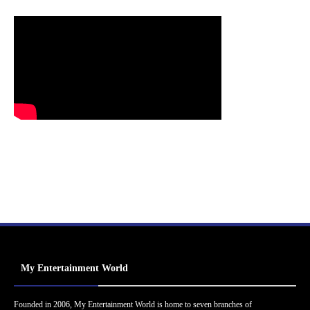
My Entertainment World
Founded in 2006, My Entertainment World is home to seven branches of