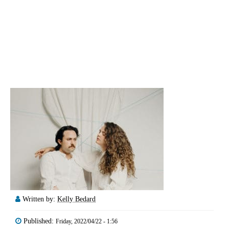
Written by:
Kelly Bedard
Published:
Friday, 2022/04/22 - 1:56