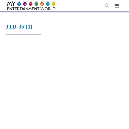
Skip
to
content
JTD-35 (1)