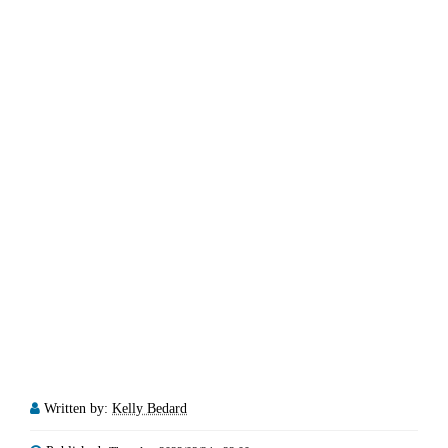
Written by:
Kelly Bedard