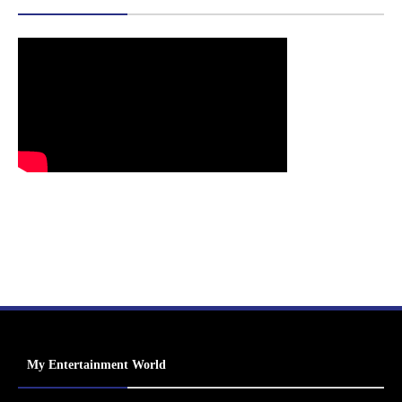
My Entertainment World