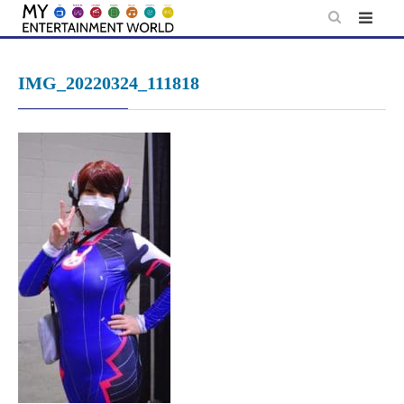
Skip
to
content
IMG_20220324_111818