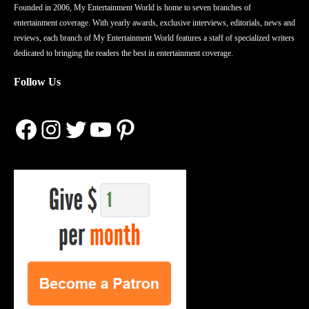
Founded in 2006, My Entertainment World is home to seven branches of
entertainment coverage. With yearly awards, exclusive interviews, editorials, news and
reviews, each branch of My Entertainment World features a staff of specialized writers
dedicated to bringing the readers the best in entertainment coverage.
Follow Us
Facebook
Instagram
Twitter
YouTube
Pinterest