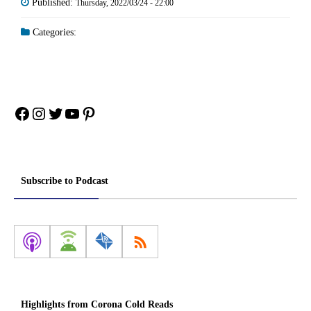
Published:
Thursday, 2022/03/24 - 22:00
Categories:
Facebook
Instagram
Twitter
YouTube
Pinterest
Subscribe to Podcast
Highlights from Corona Cold Reads