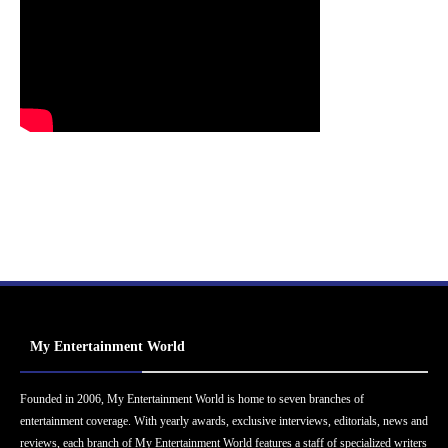
My Entertainment World
Founded in 2006, My Entertainment World is home to seven branches of
entertainment coverage. With yearly awards, exclusive interviews, editorials, news and
reviews, each branch of My Entertainment World features a staff of specialized writers