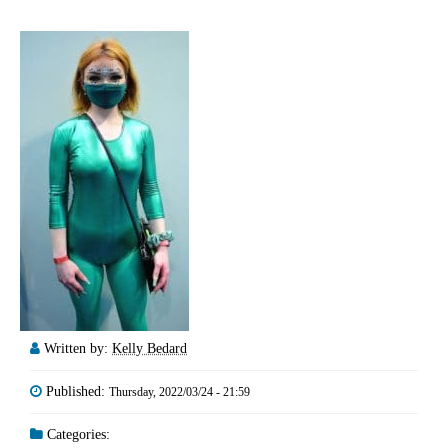
Written by:
Kelly Bedard
Published:
Thursday, 2022/03/24 - 21:59
Categories: