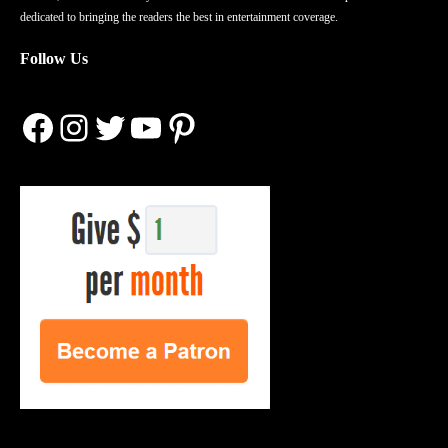
dedicated to bringing the readers the best in entertainment coverage.
Follow Us
Facebook
Instagram
Twitter
YouTube
Pinterest