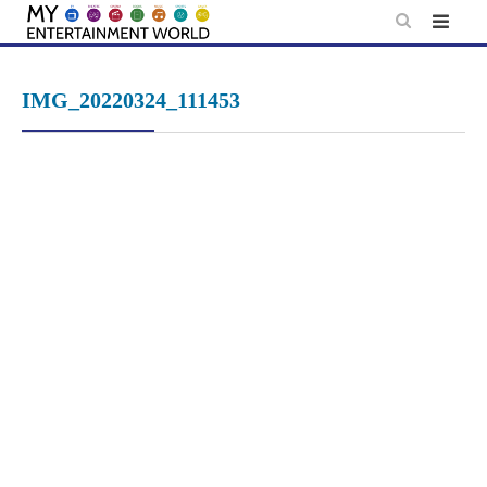
Skip
to
content
IMG_20220324_111453