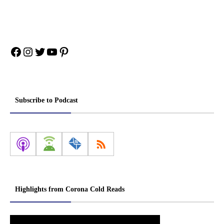
Facebook
Instagram
Twitter
YouTube
Pinterest
Subscribe to Podcast
Highlights from Corona Cold Reads