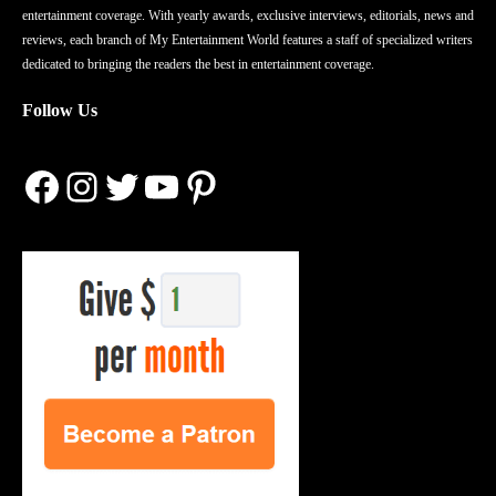
entertainment coverage. With yearly awards, exclusive interviews, editorials, news and
reviews, each branch of My Entertainment World features a staff of specialized writers
dedicated to bringing the readers the best in entertainment coverage.
Follow Us
Facebook
Instagram
Twitter
YouTube
Pinterest