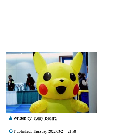
Written by:
Kelly Bedard
Published:
Thursday, 2022/03/24 - 21:58