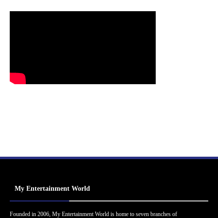
My Entertainment World
Founded in 2006, My Entertainment World is home to seven branches of