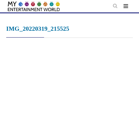
Skip
to
content
IMG_20220319_215525