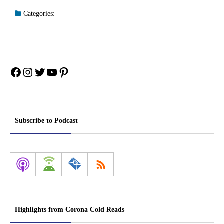
Categories:
Facebook
Instagram
Twitter
YouTube
Pinterest
Subscribe to Podcast
Highlights from Corona Cold Reads