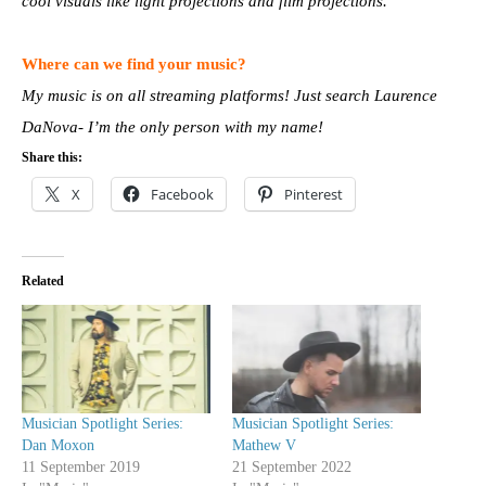
cool visuals like light projections and film projections.
Where can we find your music?
My music is on all streaming platforms! Just search Laurence
DaNova- I’m the only person with my name!
Share this:
X
Facebook
Pinterest
Related
Musician Spotlight Series:
Musician Spotlight Series:
Dan Moxon
Mathew V
11 September 2019
21 September 2022