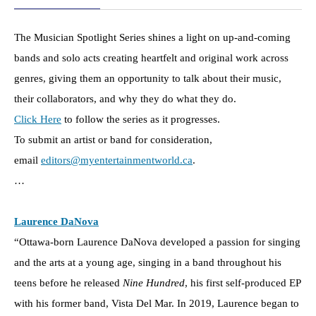
The Musician Spotlight Series shines a light on up-and-coming
bands and solo acts creating heartfelt and original work across
genres, giving them an opportunity to talk about their music,
their collaborators, and why they do what they do.
Click Here
to follow the series as it progresses.
To submit an artist or band for consideration,
email
editors@myentertainmentworld.ca
.
…
Laurence DaNova
“Ottawa-born Laurence DaNova developed a passion for singing
and the arts at a young age, singing in a band throughout his
teens before he released
Nine Hundred
, his first self-produced EP
with his former band, Vista Del Mar. In 2019, Laurence began to