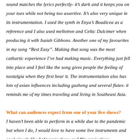
sound matches the lyrics perfectly- it’s dark and it keeps you on
your toes while not being too assertive. It’s also very unique in
its instrumentation. I used the synth in Enya’s Boadicea as a
reference and I also used mellotron and Celtic Dulcimer when
producing it with Isaiah Gibbons. Another one of my favourites
in my song “Rest Easy”. Making that song was the most
cathartic experience I’ve had making music. Everything just fell
into place and I feel like the song gives people the feeling of
nostalgia when they first hear it. The instrumentation also has
lots of asian influences including guzheng and several flutes- it
reminds me of my times traveling and living in Southeast Asia.
What can audiences expect from one of your live shows?
I haven’t been able to perform in a while due to the pandemic
but when I do, I would love to have some live instruments and