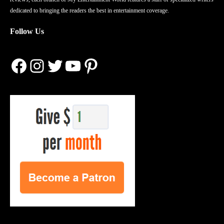
dedicated to bringing the readers the best in entertainment coverage.
Follow Us
Facebook
Instagram
Twitter
YouTube
Pinterest