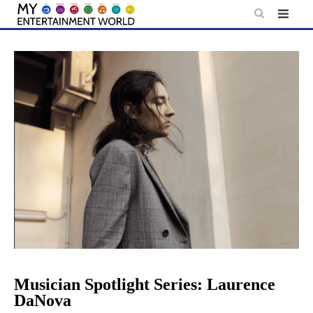
Skip
to
content
Musician Spotlight Series: Laurence
DaNova