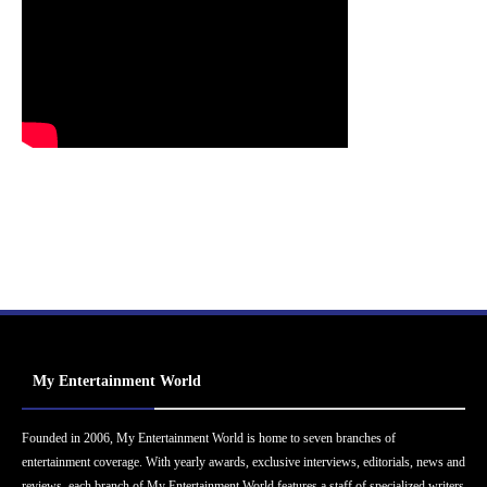
My Entertainment World
Founded in 2006, My Entertainment World is home to seven branches of
entertainment coverage. With yearly awards, exclusive interviews, editorials, news and
reviews, each branch of My Entertainment World features a staff of specialized writers