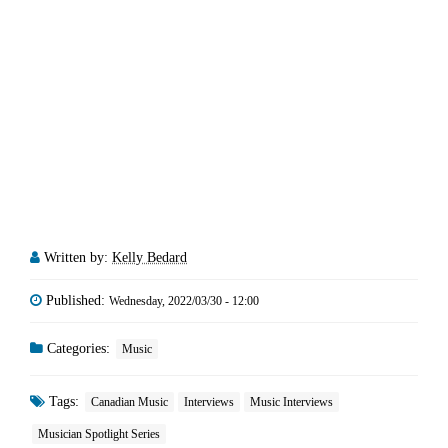
Written by:
Kelly Bedard
Published:
Wednesday, 2022/03/30 - 12:00
Categories:
Music
Tags:
Canadian Music
Interviews
Music Interviews
Musician Spotlight Series