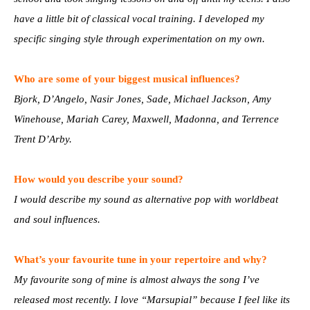
have a little bit of classical vocal training. I developed my
specific singing style through experimentation on my own.
Who are some of your biggest musical influences?
Bjork, D’Angelo, Nasir Jones, Sade, Michael Jackson, Amy
Winehouse, Mariah Carey, Maxwell, Madonna, and Terrence
Trent D’Arby.
How would you describe your sound?
I would describe my sound as alternative pop with worldbeat
and soul influences.
What’s your favourite tune in your repertoire and why?
My favourite song of mine is almost always the song I’ve
released most recently. I love “Marsupial” because I feel like its