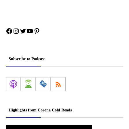
Facebook
Instagram
Twitter
YouTube
Pinterest
Subscribe to Podcast
Highlights from Corona Cold Reads