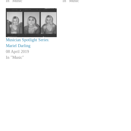
In "Music"
In "Music"
Musician Spotlight Series:
Mariel Darling
08 April 2019
In "Music"