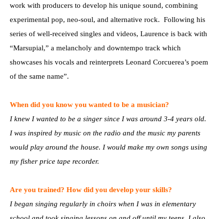
work with producers to develop his unique sound, combining
experimental pop, neo-soul, and alternative rock. Following his
series of well-received singles and videos, Laurence is back with
“Marsupial,” a melancholy and downtempo track which
showcases his vocals and reinterprets Leonard Corcuerea’s poem
of the same name”.
When did you know you wanted to be a musician?
I knew I wanted to be a singer since I was around 3-4 years old.
I was inspired by music on the radio and the music my parents
would play around the house. I would make my own songs using
my fisher price tape recorder.
Are you trained? How did you develop your skills?
I began singing regularly in choirs when I was in elementary
school and took singing lessons on and off until my teens. I also