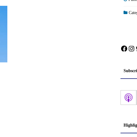
Categ
Face
In
Subscr
Highli