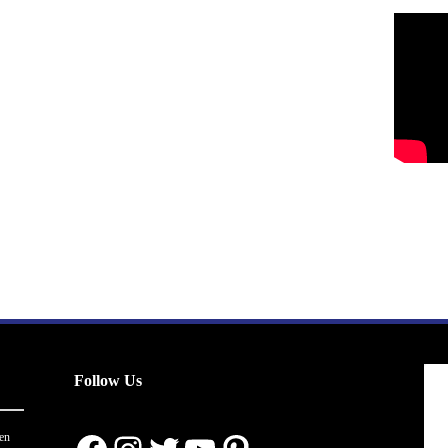
Follow Us
en