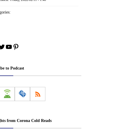
ories:
book
stagram
Twitter
YouTube
Pinterest
ibe to Podcast
ghts from Corona Cold Reads