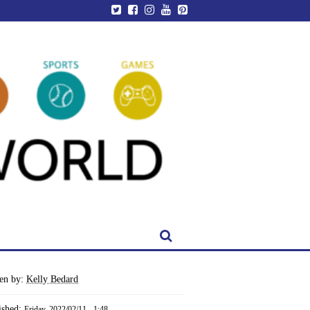
ten by:
Kelly Bedard
ished:
Friday, 2022/02/11 - 1:48