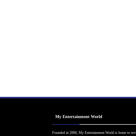
My Entertainment World
Founded in 2006, My Entertainment World is home to sev