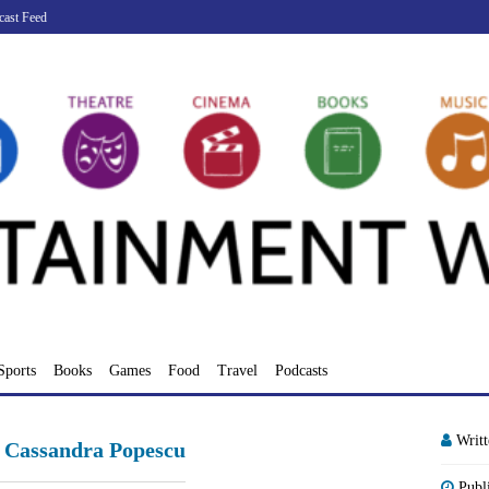
cast Feed
Sports
Books
Games
Food
Travel
Podcasts
Writ
C Cassandra Popescu
Publ