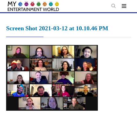
Skip
to
content
Screen Shot 2021-03-12 at 10.10.46 PM