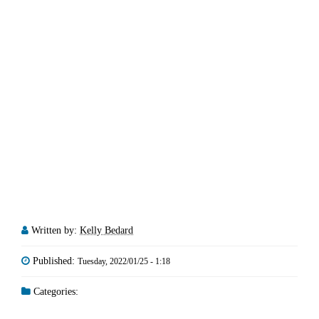
Written by:
Kelly Bedard
Published:
Tuesday, 2022/01/25 - 1:18
Categories: