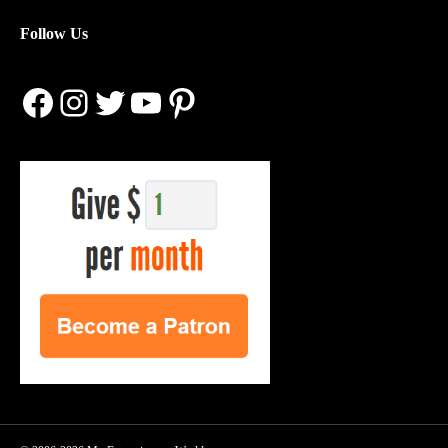
Follow Us
Facebook
Instagram
Twitter
YouTube
Pinterest