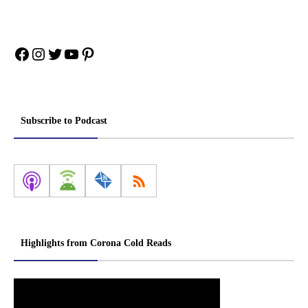
Facebook
Instagram
Twitter
YouTube
Pinterest
Subscribe to Podcast
Highlights from Corona Cold Reads