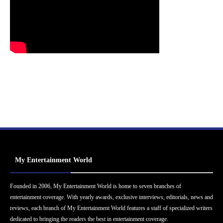
My Entertainment World
Founded in 2006, My Entertainment World is home to seven branches of
entertainment coverage. With yearly awards, exclusive interviews, editorials, news and
reviews, each branch of My Entertainment World features a staff of specialized writers
dedicated to bringing the readers the best in entertainment coverage.