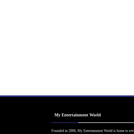
My Entertainment World
Founded in 2006, My Entertainment World is home to sev