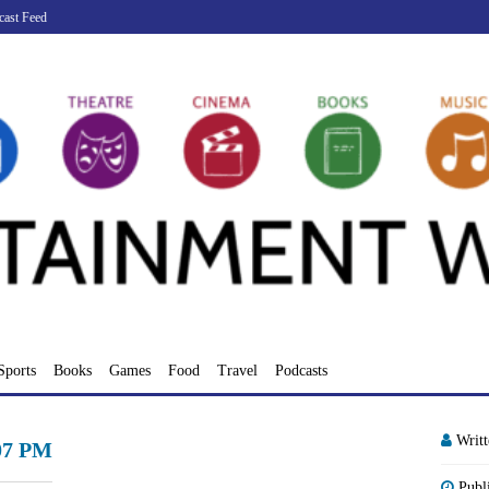
cast Feed
Sports
Books
Games
Food
Travel
Podcasts
Writ
.07 PM
Publ