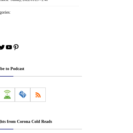
ories:
book
stagram
Twitter
YouTube
Pinterest
ibe to Podcast
ghts from Corona Cold Reads