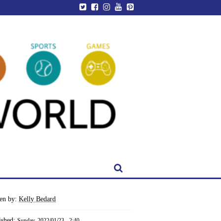
ten by:
Kelly Bedard
ished:
Sunday, 2022/01/23 - 2:40