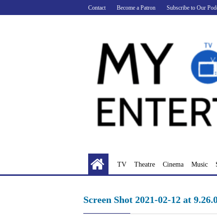
Skip
Contact
Become a Patron
Subscribe to Our Pod
to
content
TV
Theatre
Cinema
Music
Screen Shot 2021-02-12 at 9.26