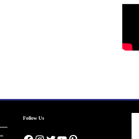
Follow Us
en