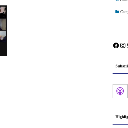
Categ
Face
In
Subscr
Highli