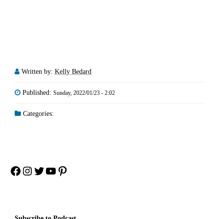
Written by:
Kelly Bedard
Published:
Sunday, 2022/01/23 - 2:02
Categories:
Facebook
Instagram
Twitter
YouTube
Pinterest
Subscribe to Podcast