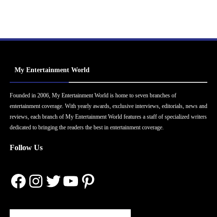
My Entertainment World
Founded in 2006, My Entertainment World is home to seven branches of
entertainment coverage. With yearly awards, exclusive interviews, editorials, news and
reviews, each branch of My Entertainment World features a staff of specialized writers
dedicated to bringing the readers the best in entertainment coverage.
Follow Us
Facebook
Instagram
Twitter
YouTube
Pinterest