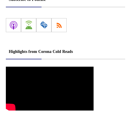
Highlights from Corona Cold Reads