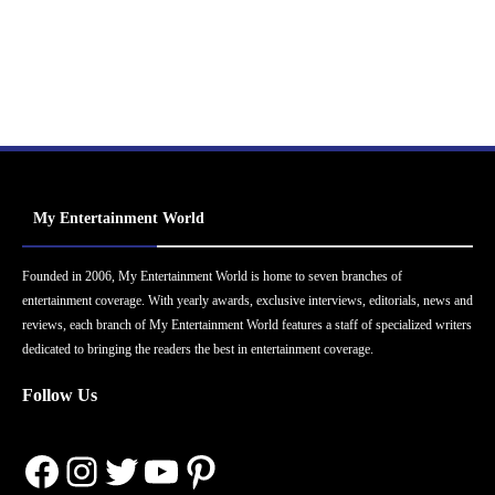
My Entertainment World
Founded in 2006, My Entertainment World is home to seven branches of
entertainment coverage. With yearly awards, exclusive interviews, editorials, news and
reviews, each branch of My Entertainment World features a staff of specialized writers
dedicated to bringing the readers the best in entertainment coverage.
Follow Us
Facebook
Instagram
Twitter
YouTube
Pinterest