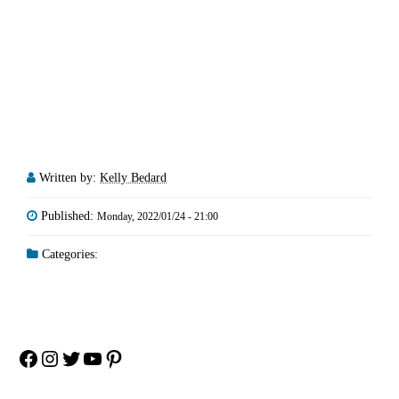
Written by:
Kelly Bedard
Published:
Monday, 2022/01/24 - 21:00
Categories:
Facebook
Instagram
Twitter
YouTube
Pinterest