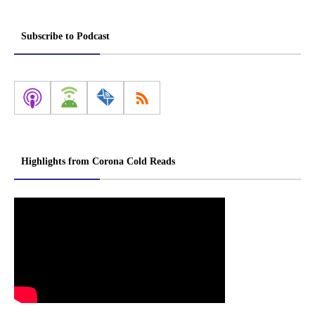
Subscribe to Podcast
Highlights from Corona Cold Reads