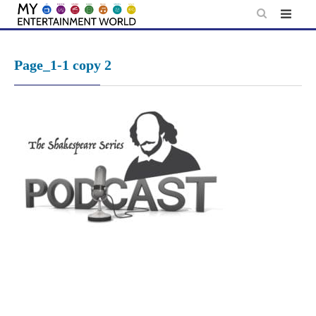
Skip
to
content
Page_1-1 copy 2