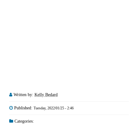
Written by:
Kelly Bedard
Published:
Tuesday, 2022/01/25 - 2:46
Categories: