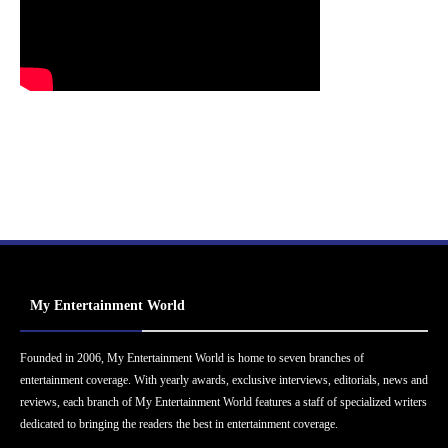
My Entertainment World
Founded in 2006, My Entertainment World is home to seven branches of
entertainment coverage. With yearly awards, exclusive interviews, editorials, news and
reviews, each branch of My Entertainment World features a staff of specialized writers
dedicated to bringing the readers the best in entertainment coverage.