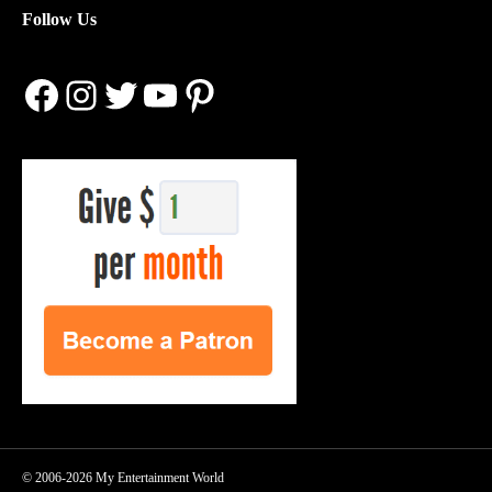
Follow Us
Facebook
Instagram
Twitter
YouTube
Pinterest
© 2006-2026 My Entertainment World