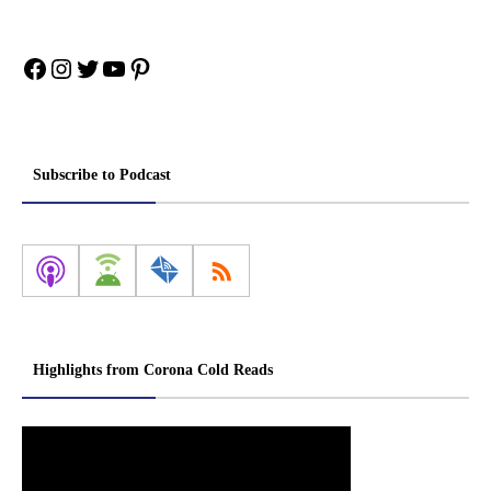
Facebook
Instagram
Twitter
YouTube
Pinterest
Subscribe to Podcast
Highlights from Corona Cold Reads