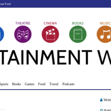
cast Feed
Sports
Books
Games
Food
Travel
Podcasts
Writ
Publ