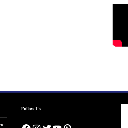
Follow Us
en