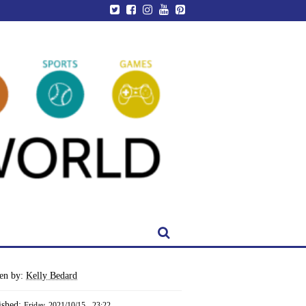
ten by:
Kelly Bedard
ished:
Friday, 2021/10/15 - 23:22