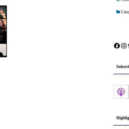
Categ
Face
In
Subscr
Highli