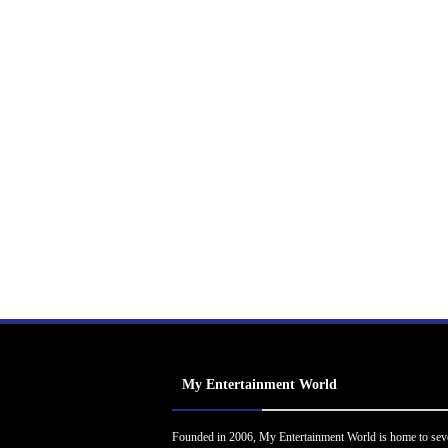
My Entertainment World
Founded in 2006, My Entertainment World is home to sev