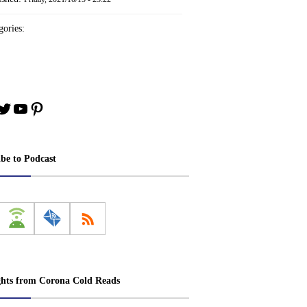
ories:
book
stagram
Twitter
YouTube
Pinterest
ibe to Podcast
ghts from Corona Cold Reads