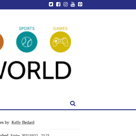
ten by:
Kelly Bedard
ished:
Friday, 2021/10/15 - 23:23