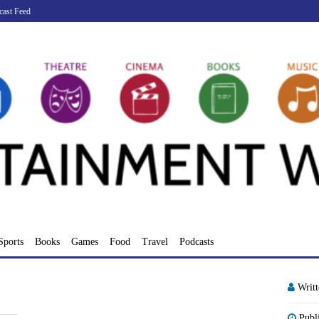
cast Feed
Sports
Books
Games
Food
Travel
Podcasts
Writ
Publ