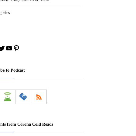
ories:
book
stagram
Twitter
YouTube
Pinterest
ibe to Podcast
ghts from Corona Cold Reads