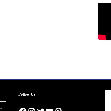
Follow Us
en