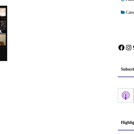
Categ
Face
In
Subscr
Highli