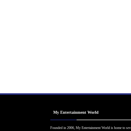
My Entertainment World
Founded in 2006, My Entertainment World is home to sev