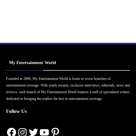
My Entertainment World
Founded in 2006, My Entertainment World is home to seven branches of
entertainment coverage. With yearly awards, exclusive interviews, editorials, news and
reviews, each branch of My Entertainment World features a staff of specialized writers
dedicated to bringing the readers the best in entertainment coverage.
Follow Us
Facebook
Instagram
Twitter
YouTube
Pinterest