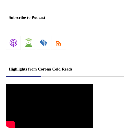
Subscribe to Podcast
Highlights from Corona Cold Reads