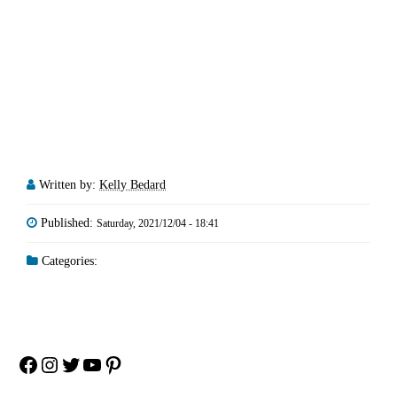
Written by:
Kelly Bedard
Published:
Saturday, 2021/12/04 - 18:41
Categories:
Facebook
Instagram
Twitter
YouTube
Pinterest