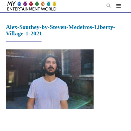
Skip
to
content
Alex-Southey-by-Steven-Medeiros-Liberty-
Village-1-2021