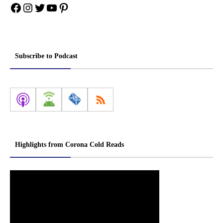
Facebook
Instagram
Twitter
YouTube
Pinterest
Subscribe to Podcast
Highlights from Corona Cold Reads