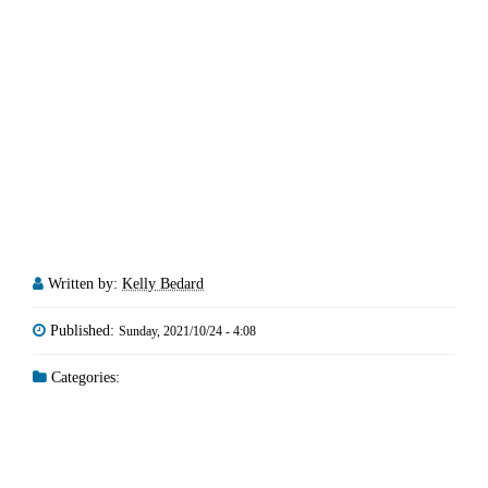
Written by:
Kelly Bedard
Published:
Sunday, 2021/10/24 - 4:08
Categories: