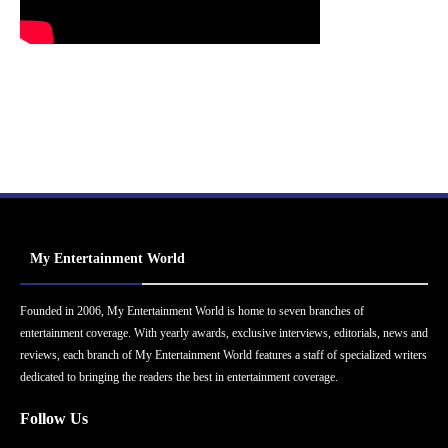
My Entertainment World
Founded in 2006, My Entertainment World is home to seven branches of
entertainment coverage. With yearly awards, exclusive interviews, editorials, news and
reviews, each branch of My Entertainment World features a staff of specialized writers
dedicated to bringing the readers the best in entertainment coverage.
Follow Us