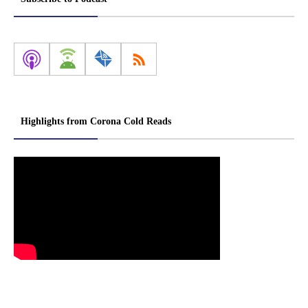
Highlights from Corona Cold Reads