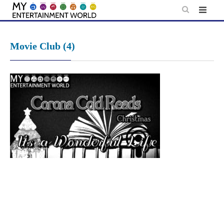
Skip
to
content
Movie Club (4)