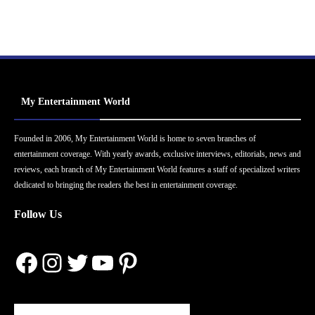
My Entertainment World
Founded in 2006, My Entertainment World is home to seven branches of
entertainment coverage. With yearly awards, exclusive interviews, editorials, news and
reviews, each branch of My Entertainment World features a staff of specialized writers
dedicated to bringing the readers the best in entertainment coverage.
Follow Us
Facebook
Instagram
Twitter
YouTube
Pinterest