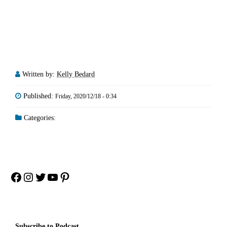
Written by:
Kelly Bedard
Published:
Friday, 2020/12/18 - 0:34
Categories:
Facebook
Instagram
Twitter
YouTube
Pinterest
Subscribe to Podcast