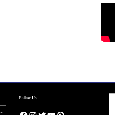
Follow Us
en