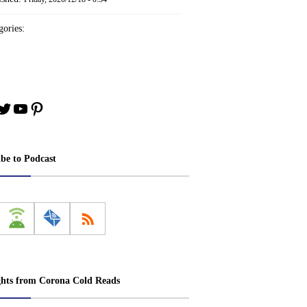
ories:
book
stagram
Twitter
YouTube
Pinterest
ibe to Podcast
ghts from Corona Cold Reads