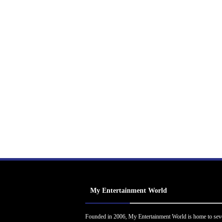
My Entertainment World
Founded in 2006, My Entertainment World is home to sev