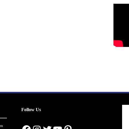
Follow Us
en