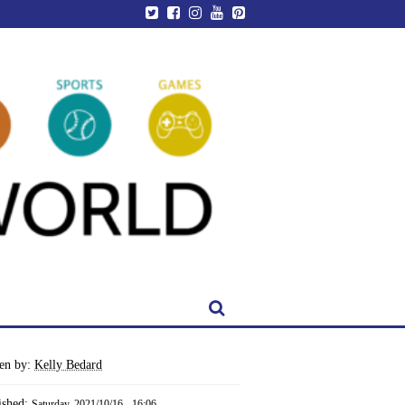
ten by:
Kelly Bedard
ished:
Saturday, 2021/10/16 - 16:06