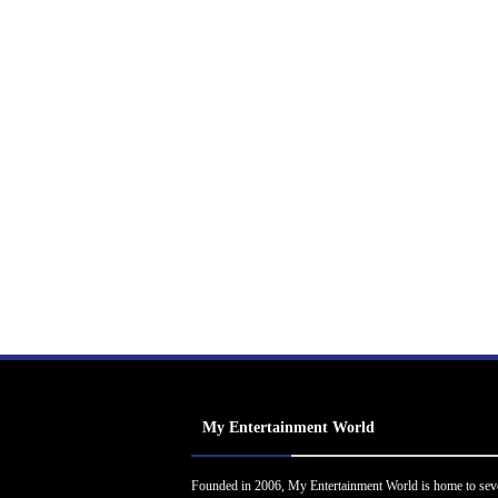
My Entertainment World
Founded in 2006, My Entertainment World is home to sev