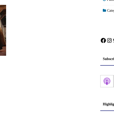
Categ
Face
In
Subscr
Highli