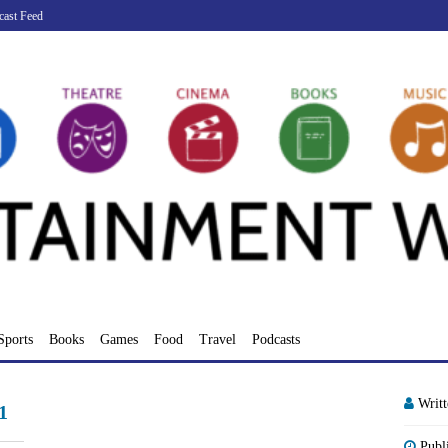
cast Feed
Sports
Books
Games
Food
Travel
Podcasts
Writ
1
Publ