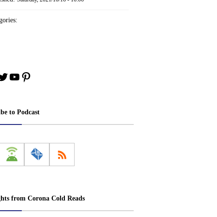
ories:
book
stagram
Twitter
YouTube
Pinterest
ibe to Podcast
ghts from Corona Cold Reads