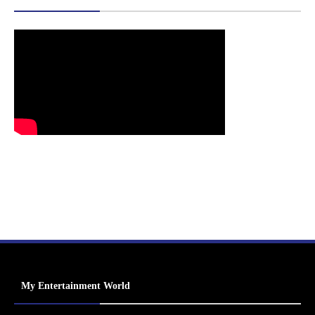
My Entertainment World