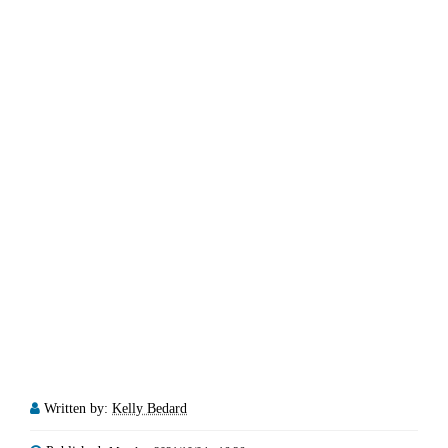
Written by:
Kelly Bedard