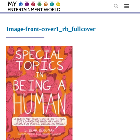
Skip
to
content
Image-front-cover1_rb_fullcover