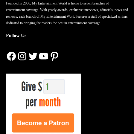
Founded in 2006, My Entertainment World is home to seven branches of
entertainment coverage. With yearly awards, exclusive interviews, editorials, news and
reviews, each branch of My Entertainment World features a staff of specialized writers
dedicated to bringing the readers the best in entertainment coverage.
Follow Us
Facebook
Instagram
Twitter
YouTube
Pinterest