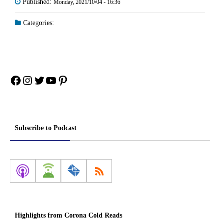
Published:
Monday, 2021/10/04 - 16:36
Categories:
Facebook
Instagram
Twitter
YouTube
Pinterest
Subscribe to Podcast
Highlights from Corona Cold Reads