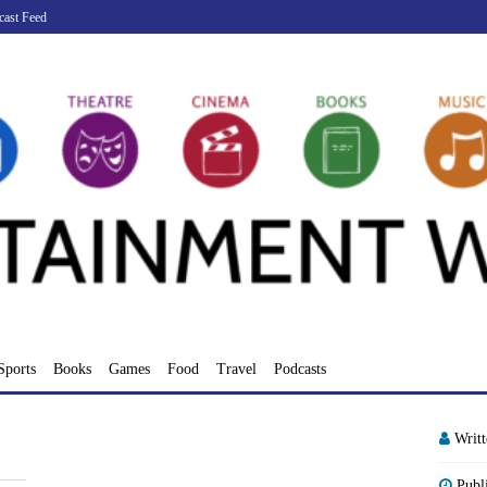
cast Feed
Sports
Books
Games
Food
Travel
Podcasts
Writ
Publ