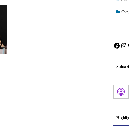
Categ
Face
In
Subscr
Highli