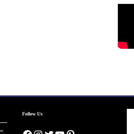
Follow Us
en