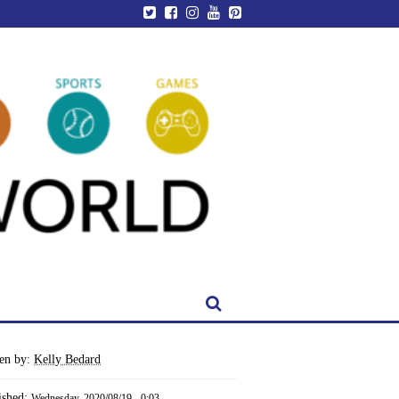
ten by:
Kelly Bedard
ished:
Wednesday, 2020/08/19 - 0:03