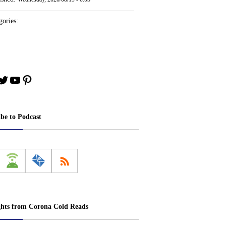
ories:
book
stagram
Twitter
YouTube
Pinterest
ibe to Podcast
ghts from Corona Cold Reads