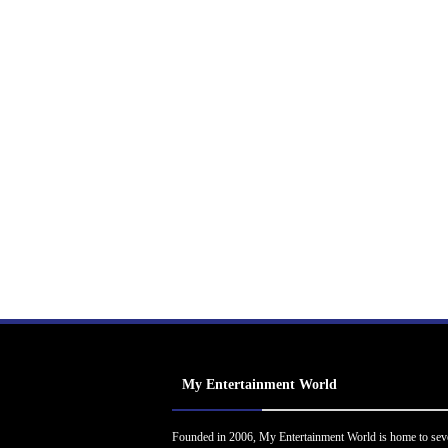
My Entertainment World
Founded in 2006, My Entertainment World is home to sev