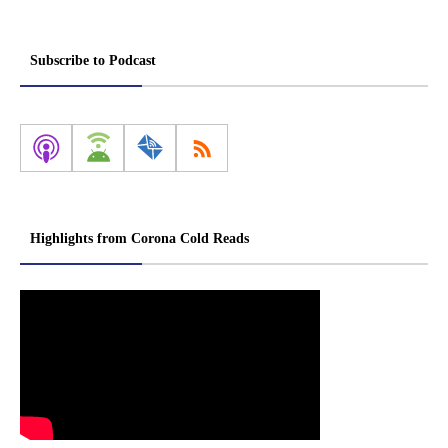
Subscribe to Podcast
Highlights from Corona Cold Reads