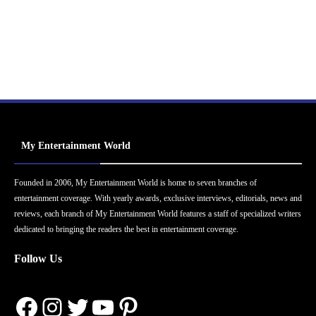
My Entertainment World
Founded in 2006, My Entertainment World is home to seven branches of
entertainment coverage. With yearly awards, exclusive interviews, editorials, news and
reviews, each branch of My Entertainment World features a staff of specialized writers
dedicated to bringing the readers the best in entertainment coverage.
Follow Us
Facebook
Instagram
Twitter
YouTube
Pinterest