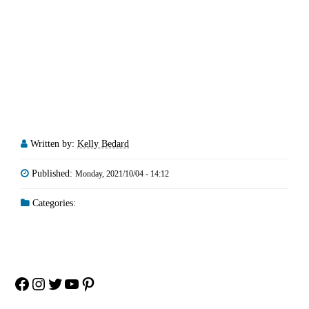
Written by:
Kelly Bedard
Published:
Monday, 2021/10/04 - 14:12
Categories:
Facebook
Instagram
Twitter
YouTube
Pinterest