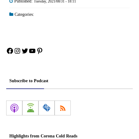
Published:
Tuesday, 2021/08/31 - 18:11
Categories:
Facebook
Instagram
Twitter
YouTube
Pinterest
Subscribe to Podcast
Highlights from Corona Cold Reads