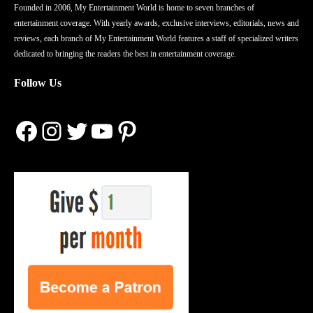
Founded in 2006, My Entertainment World is home to seven branches of
entertainment coverage. With yearly awards, exclusive interviews, editorials, news and
reviews, each branch of My Entertainment World features a staff of specialized writers
dedicated to bringing the readers the best in entertainment coverage.
Follow Us
Facebook
Instagram
Twitter
YouTube
Pinterest