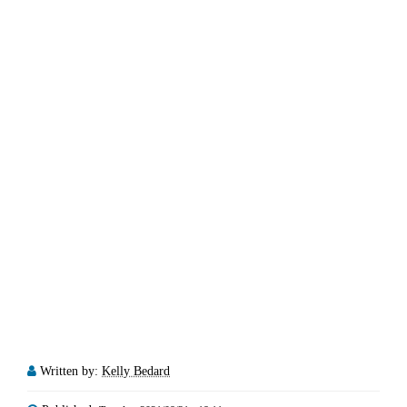
Written by:
Kelly Bedard