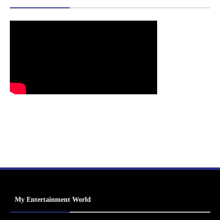
My Entertainment World