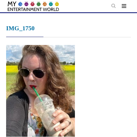
Skip
to
content
IMG_1750