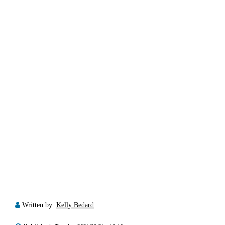
Written by:
Kelly Bedard