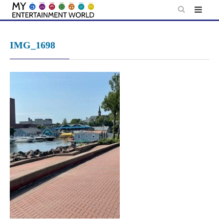
Skip
to
content
IMG_1698