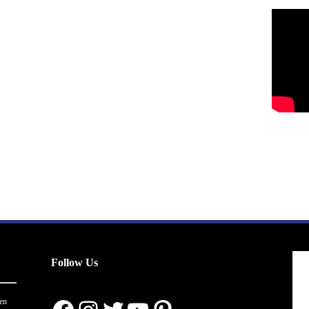
Follow Us
en