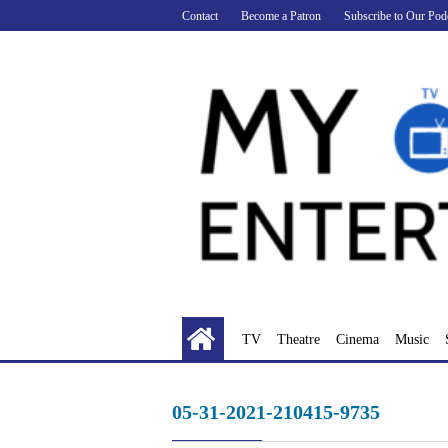
Skip
Contact
Become a Patron
Subscribe to Our Pod
to
content
TV
Theatre
Cinema
Music
05-31-2021-210415-9735