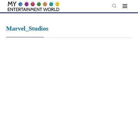
Skip
to
content
Marvel_Studios