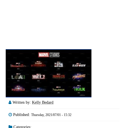
Written by:
Kelly Bedard
Published:
Thursday, 2021/07/01 - 15:32
Categories: