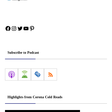
Facebook
Instagram
Twitter
YouTube
Pinterest
Subscribe to Podcast
Highlights from Corona Cold Reads