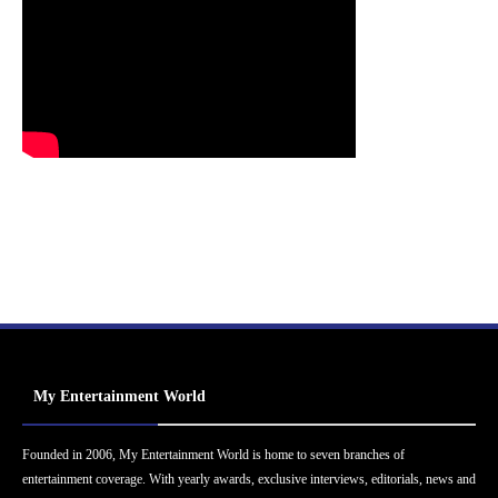
My Entertainment World
Founded in 2006, My Entertainment World is home to seven branches of
entertainment coverage. With yearly awards, exclusive interviews, editorials, news and