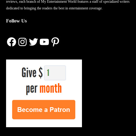
reviews, each branch of My Entertainment World features a staff of specialized writers
dedicated to bringing the readers the best in entertainment coverage.
Follow Us
Facebook
Instagram
Twitter
YouTube
Pinterest