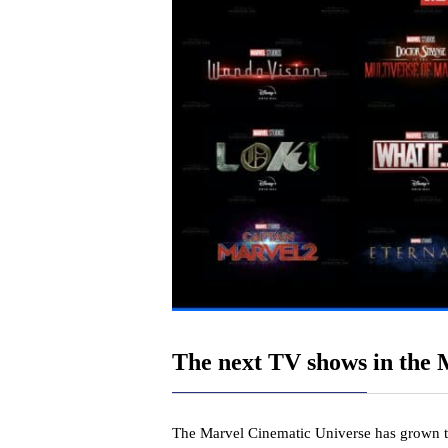
The next TV shows in the
The Marvel Cinematic Universe has grown 