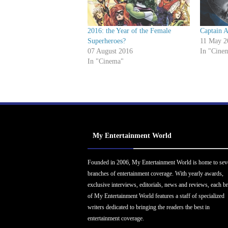
2016: the Year of the Female
Captain A
Superheroes?
11 May 2
07 August 2016
In "Cine
In "Cinema"
My Entertainment World
Founded in 2006, My Entertainment World is home to sev
branches of entertainment coverage. With yearly awards,
exclusive interviews, editorials, news and reviews, each b
of My Entertainment World features a staff of specialized
writers dedicated to bringing the readers the best in
entertainment coverage.