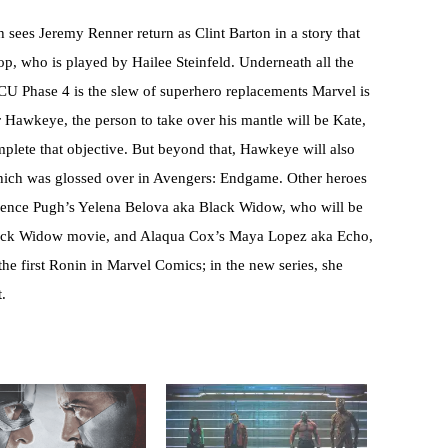
h sees Jeremy Renner return as Clint Barton in a story that
p, who is played by Hailee Steinfeld. Underneath all the
CU Phase 4 is the slew of superhero replacements Marvel is
r Hawkeye, the person to take over his mantle will be Kate,
mplete that objective. But beyond that, Hawkeye will also
which was glossed over in Avengers: Endgame. Other heroes
rence Pugh’s Yelena Belova aka Black Widow, who will be
lack Widow movie, and Alaqua Cox’s Maya Lopez aka Echo,
he first Ronin in Marvel Comics; in the new series, she
t.