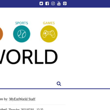
ten by:
MyEntWorld Staff
ished:
Thursday, 2021/07/01 - 15:35