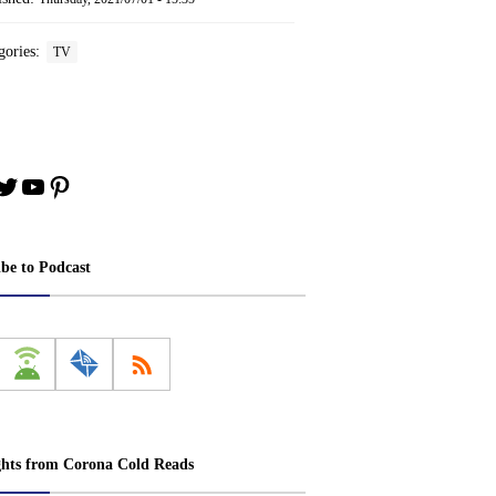
gories:
TV
book
stagram
Twitter
YouTube
Pinterest
ibe to Podcast
ghts from Corona Cold Reads