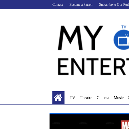
Skip
Contact
Become a Patron
Subscribe to Our Pod
to
content
TV
Theatre
Cinema
Music