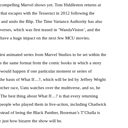
 compelling Marvel shows yet. Tom Hiddleston returns at
r that escapes with the Tesseract in 2012 following the
y and undo the Blip. The Time Variance Authority has also
verses, which was first teased in ‘WandaVision’, and the
 to have a huge impact on the next few MCU movies.
rst animated series from Marvel Studios to be set within the
s the same format from the comic books in which a story
at would happen if one particular moment or series of
the basis of What If…?, which will be led by Jeffrey Wright
cher race, Uatu watches over the multiverse, and so, he
. The best thing about What If…? is that every returning
he people who played them in live-action, including Chadwick
nstead of being the Black Panther, Boseman’s T’Challa is
just how bizarre the show will be.