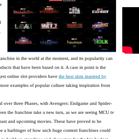
e
l
,
anchise in the world at the moment, and its popularity can
ucts that have been based on it. A case in point is the
est online slot providers have
the best slots inspired by
more examples of popular culture taking inspiration from
ead over three Phases, with Avengers: Endgame and Spider-
n the franchise take a new turn, as we are seeing MCU tv
y to past and upcoming movies. These have proved to be
be a harbinger of how such huge content franchises could