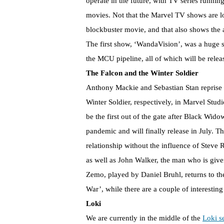
operate in the future, with TV series running
movies. Not that the Marvel TV shows are lo
blockbuster movie, and that also shows the 
The first show, ‘WandaVision’, was a huge 
the MCU pipeline, all of which will be rele
The Falcon and the Winter Soldier
Anthony Mackie and Sebastian Stan reprise 
Winter Soldier, respectively, in Marvel Stud
be the first out of the gate after Black Wid
pandemic and will finally release in July.
relationship without the influence of Steve 
as well as John Walker, the man who is giv
Zemo, played by Daniel Bruhl, returns to t
War’, while there are a couple of interestin
Loki
We are currently in the middle of the
Loki s