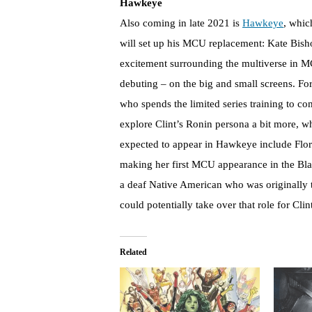
Hawkeye
Also coming in late 2021 is
Hawkeye
, whic
will set up his MCU replacement: Kate Bisho
excitement surrounding the multiverse in M
debuting – on the big and small screens. Fo
who spends the limited series training to co
explore Clint’s Ronin persona a bit more, 
expected to appear in Hawkeye include Flo
making her first MCU appearance in the B
a deaf Native American who was originally t
could potentially take over that role for Clin
Related