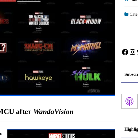
Cate
Face
In
Subscr
 MCU after
WandaVision
Highli
to