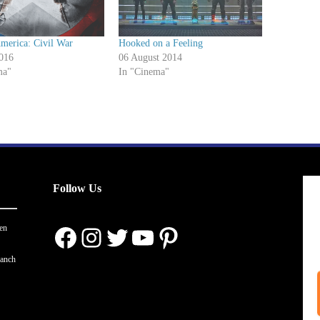
merica: Civil War
Hooked on a Feeling
016
06 August 2014
ma"
In "Cinema"
Follow Us
Facebook
Instagram
Twitter
YouTube
Pinterest
en
ranch