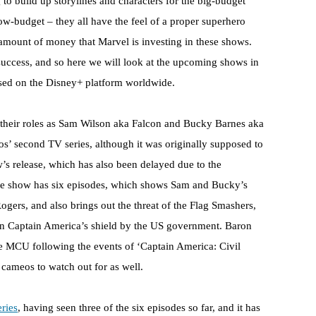
 to build up storylines and characters for the big-budget
w-budget – they all have the feel of a proper superhero
amount of money that Marvel is investing in these shows.
success, and so here we will look at the upcoming shows in
ased on the Disney+ platform worldwide.
their roles as Sam Wilson aka Falcon and Bucky Barnes aka
ios’ second TV series, although it was originally supposed to
ow’s release, which has also been delayed due to the
 The show has six episodes, which shows Sam and Bucky’s
Rogers, and also brings out the threat of the Flag Smashers,
en Captain America’s shield by the US government. Baron
he MCU following the events of ‘Captain America: Civil
g cameos to watch out for as well.
eries
, having seen three of the six episodes so far, and it has