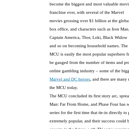
become the biggest and most valuable movi
franchise ever, with several of the Marvel
movies grossing over $1 billion at the globa
box office, and characters such as Iron Man
Captain America, Thor, Loki, Black Widow
and so on becoming household names. The
MCU is easily the most popular superhero fr
be gauged from the number of items and prod
online gambling industry – some of the bigg
Marvel and DC heroes
, and there are many 
the MCU today.
The MCU concluded its first story arc, spr
Man: Far From Home, and Phase Four has see
series for the first time that tie-in directl
extremely popular, and their success could 