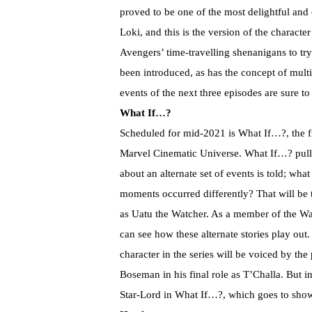
proved to be one of the most delightful and
Loki, and this is the version of the characte
Avengers’ time-travelling shenanigans to tr
been introduced, as has the concept of multi
events of the next three episodes are sure
What If…?
Scheduled for mid-2021 is What If…?, the fi
Marvel Cinematic Universe. What If…? pull
about an alternate set of events is told; wh
moments occurred differently? That will be 
as Uatu the Watcher. As a member of the Wat
can see how these alternate stories play out
character in the series will be voiced by t
Boseman in his final role as T’Challa. But i
Star-Lord in What If…?, which goes to show 