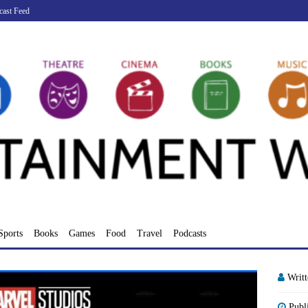
cast Feed
Sports
Books
Games
Food
Travel
Podcasts
Writ
Publ