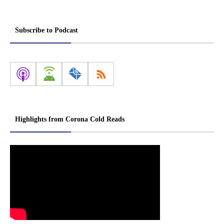
Subscribe to Podcast
Highlights from Corona Cold Reads