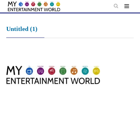
Skip
to
content
Untitled (1)