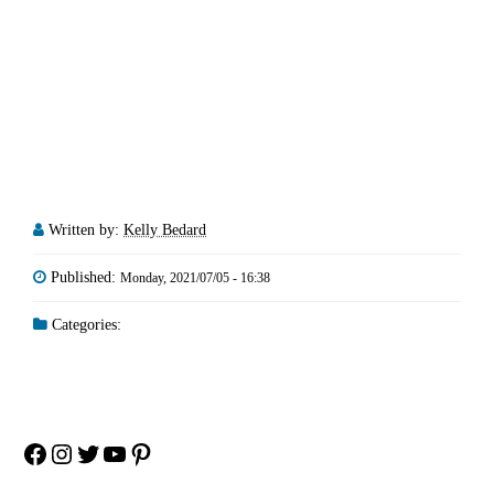
Written by:
Kelly Bedard
Published:
Monday, 2021/07/05 - 16:38
Categories:
Facebook
Instagram
Twitter
YouTube
Pinterest