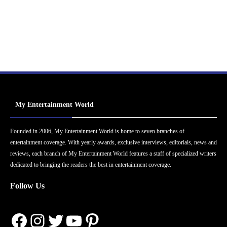
My Entertainment World
Founded in 2006, My Entertainment World is home to seven branches of
entertainment coverage. With yearly awards, exclusive interviews, editorials, news and
reviews, each branch of My Entertainment World features a staff of specialized writers
dedicated to bringing the readers the best in entertainment coverage.
Follow Us
Facebook
Instagram
Twitter
YouTube
Pinterest