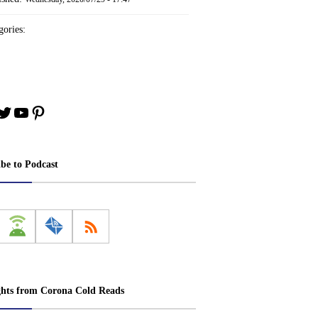
ories:
book
stagram
Twitter
YouTube
Pinterest
ibe to Podcast
ghts from Corona Cold Reads