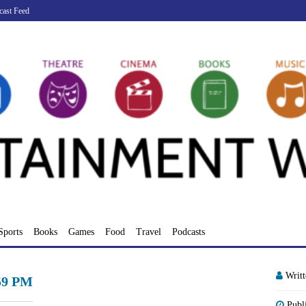
cast Feed
Sports
Books
Games
Food
Travel
Podcasts
Writ
.59 PM
Publ