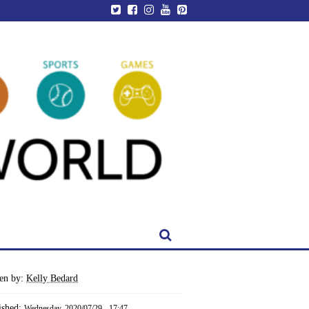
ten by:
Kelly Bedard
ished:
Wednesday, 2020/07/29 - 17:47