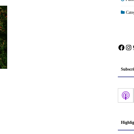
Categ
Face
In
Subscr
Highli