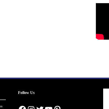
Follow Us
en