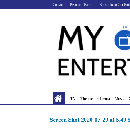
Skip
Contact
Become a Patron
Subscribe to Our Pod
to
content
TV
Theatre
Cinema
Music
Screen Shot 2020-07-29 at 5.49