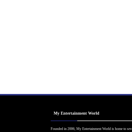
My Entertainment World
Founded in 2006, My Entertainment World is home to sev