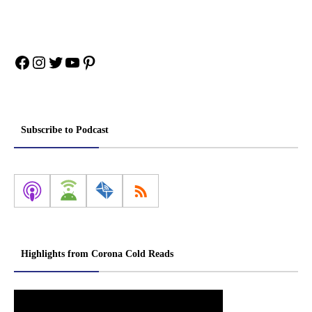
Facebook
Instagram
Twitter
YouTube
Pinterest
Subscribe to Podcast
Highlights from Corona Cold Reads