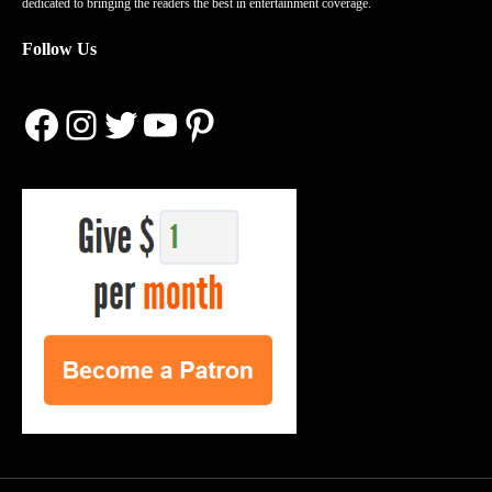
dedicated to bringing the readers the best in entertainment coverage.
Follow Us
Facebook
Instagram
Twitter
YouTube
Pinterest