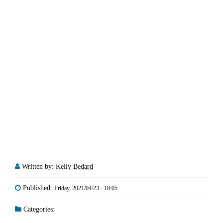
Written by:
Kelly Bedard
Published:
Friday, 2021/04/23 - 18:05
Categories: