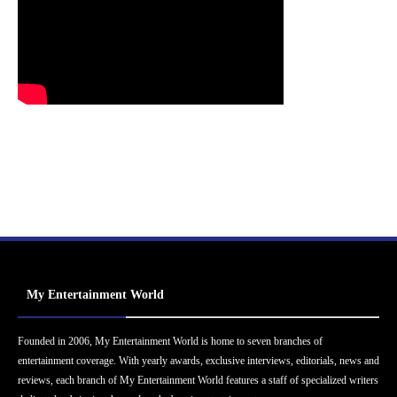
My Entertainment World
Founded in 2006, My Entertainment World is home to seven branches of
entertainment coverage. With yearly awards, exclusive interviews, editorials, news and
reviews, each branch of My Entertainment World features a staff of specialized writers