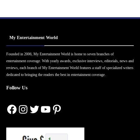
My Entertainment World
Founded in 2006, My Entertainment World is home to seven branches of
entertainment coverage. With yearly awards, exclusive interviews, editorials, news and
reviews, each branch of My Entertainment World features a staff of specialized writers
dedicated to bringing the readers the best in entertainment coverage.
Follow Us
Facebook
Instagram
Twitter
YouTube
Pinterest