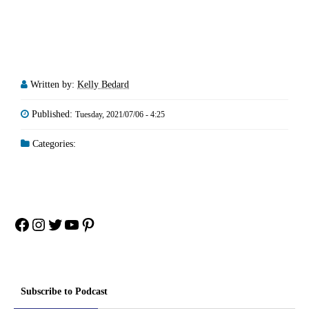
Written by:
Kelly Bedard
Published:
Tuesday, 2021/07/06 - 4:25
Categories:
Facebook
Instagram
Twitter
YouTube
Pinterest
Subscribe to Podcast