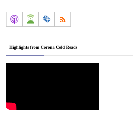
Highlights from Corona Cold Reads