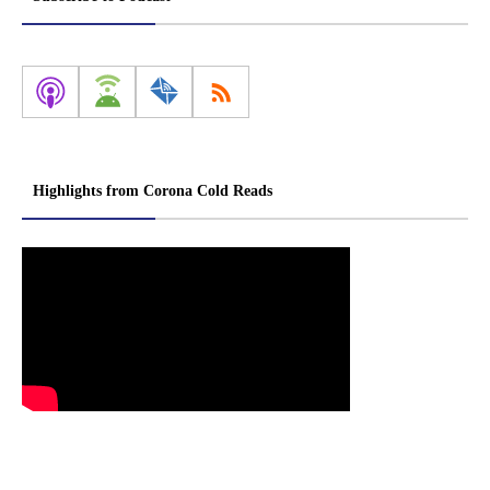
Highlights from Corona Cold Reads