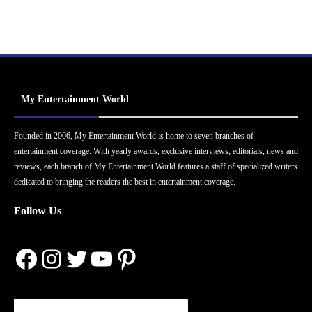
My Entertainment World
Founded in 2006, My Entertainment World is home to seven branches of
entertainment coverage. With yearly awards, exclusive interviews, editorials, news and
reviews, each branch of My Entertainment World features a staff of specialized writers
dedicated to bringing the readers the best in entertainment coverage.
Follow Us
Facebook
Instagram
Twitter
YouTube
Pinterest