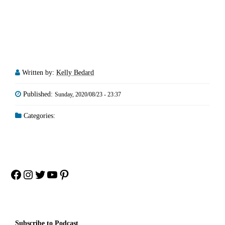
Written by:
Kelly Bedard
Published:
Sunday, 2020/08/23 - 23:37
Categories:
Facebook
Instagram
Twitter
YouTube
Pinterest
Subscribe to Podcast