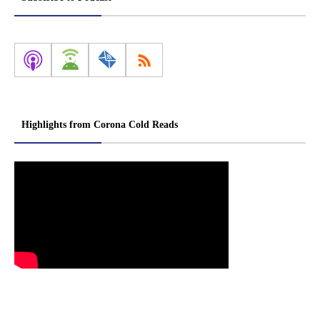
Highlights from Corona Cold Reads