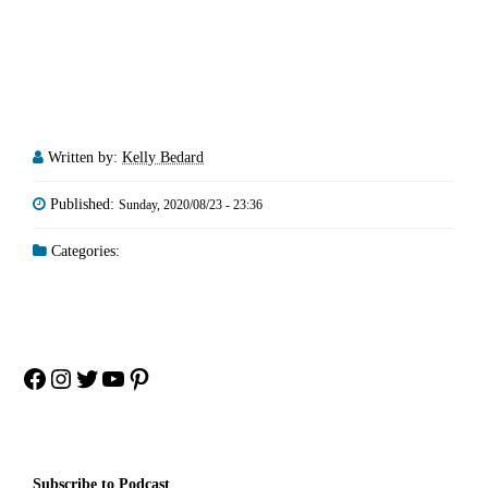
Written by:
Kelly Bedard
Published:
Sunday, 2020/08/23 - 23:36
Categories:
Facebook
Instagram
Twitter
YouTube
Pinterest
Subscribe to Podcast