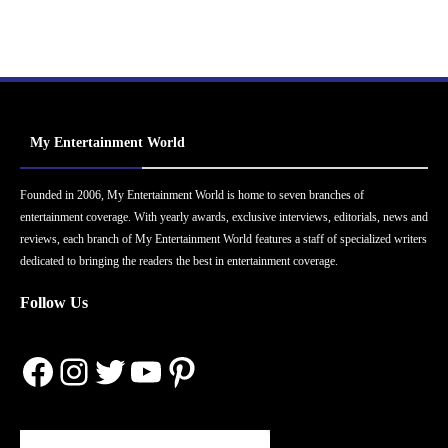
My Entertainment World
Founded in 2006, My Entertainment World is home to seven branches of
entertainment coverage. With yearly awards, exclusive interviews, editorials, news and
reviews, each branch of My Entertainment World features a staff of specialized writers
dedicated to bringing the readers the best in entertainment coverage.
Follow Us
Facebook
Instagram
Twitter
YouTube
Pinterest