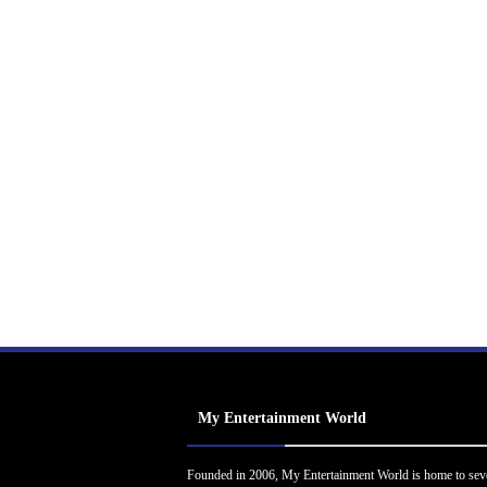
My Entertainment World
Founded in 2006, My Entertainment World is home to sev