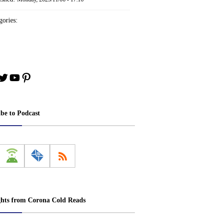
ories:
book
stagram
Twitter
YouTube
Pinterest
ibe to Podcast
ghts from Corona Cold Reads