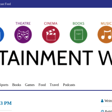
cast Feed
Sports
Books
Games
Food
Travel
Podcasts
Writ
.53 PM
Publ