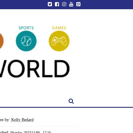
ten by:
Kelly Bedard
ished:
Monday, 2023/11/06 - 17:16