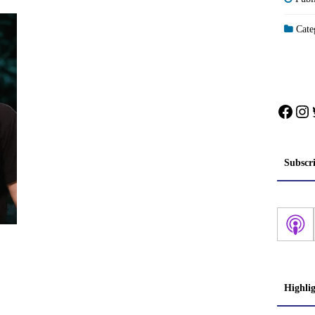
Categ
Face
In
Subscr
Highli