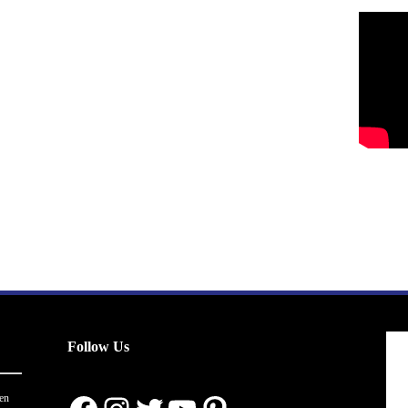
Follow Us
en