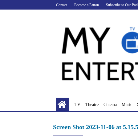
Skip
Contact
Become a Patron
Subscribe to Our Pod
to
content
TV
Theatre
Cinema
Music
Screen Shot 2023-11-06 at 5.15