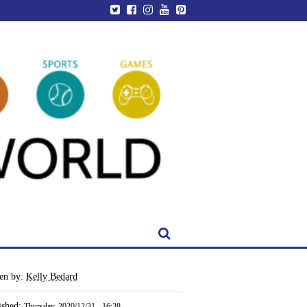
ten by:
Kelly Bedard
ished:
Thursday, 2020/12/31 - 16:38