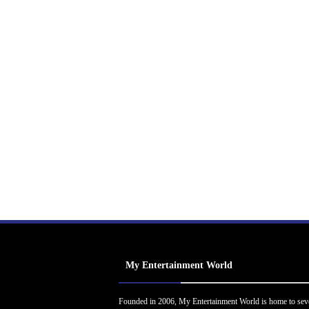
My Entertainment World
Founded in 2006, My Entertainment World is home to sev