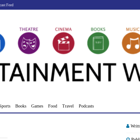
cast Feed
Sports
Books
Games
Food
Travel
Podcasts
Writ
Publ