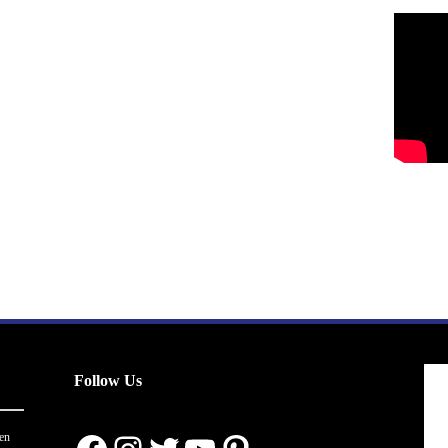
Follow Us
en