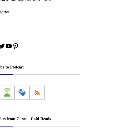
ories:
book
stagram
Twitter
YouTube
Pinterest
ibe to Podcast
ghts from Corona Cold Reads