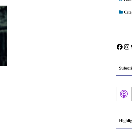
Categ
Face
In
Subscr
Highli