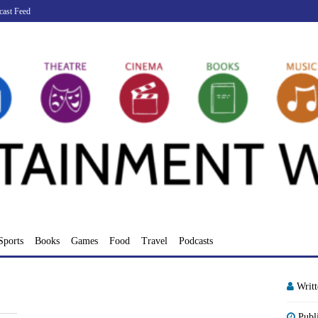
cast Feed
Sports
Books
Games
Food
Travel
Podcasts
Writ
Publ