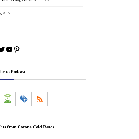
ories:
book
stagram
Twitter
YouTube
Pinterest
ibe to Podcast
ghts from Corona Cold Reads