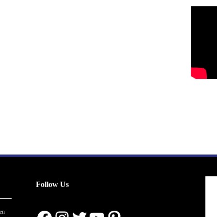
Follow Us
en