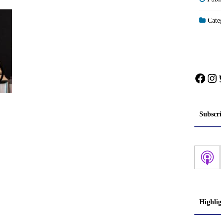
Categ
Face
In
Subscr
Highli