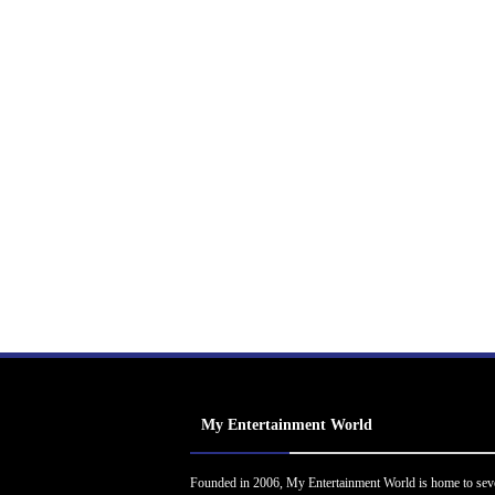
My Entertainment World
Founded in 2006, My Entertainment World is home to sev