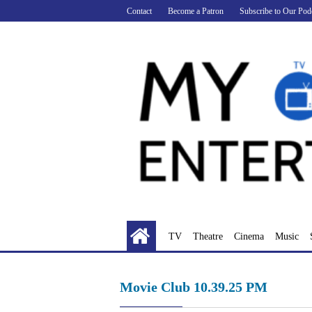
Skip
Contact
Become a Patron
Subscribe to Our Pod
to
content
TV
Theatre
Cinema
Music
Movie Club 10.39.25 PM