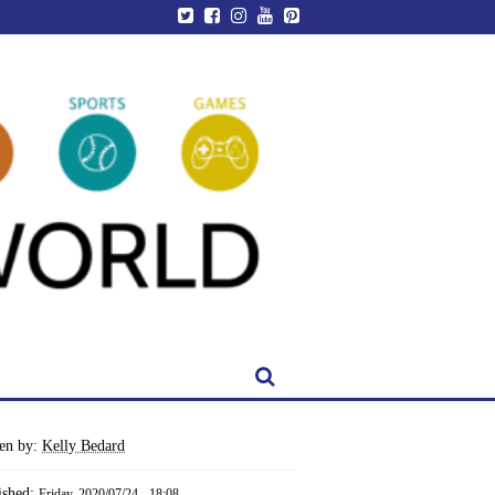
ten by:
Kelly Bedard
ished:
Friday, 2020/07/24 - 18:08