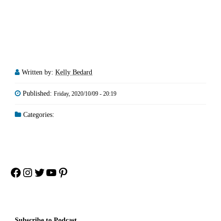
Written by:
Kelly Bedard
Published:
Friday, 2020/10/09 - 20:19
Categories:
Facebook
Instagram
Twitter
YouTube
Pinterest
Subscribe to Podcast