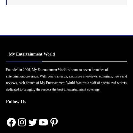
My Entertainment World
Founded in 2006, My Entertainment World is home to seven branches of
entertainment coverage. With yearly awards, exclusive interviews, editorials, news and
reviews, each branch of My Entertainment World features a staff of specialized writers
dedicated to bringing the readers the best in entertainment coverage.
Follow Us
Facebook
Instagram
Twitter
YouTube
Pinterest