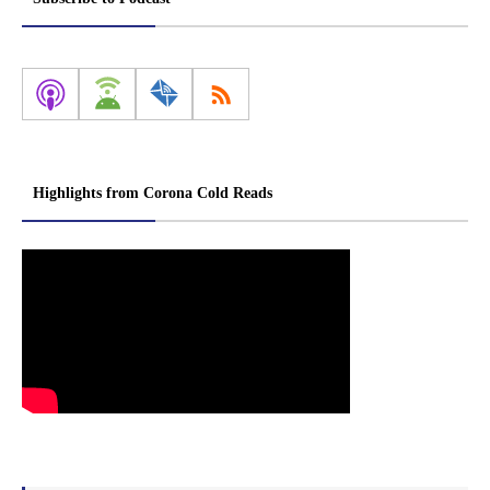
Highlights from Corona Cold Reads