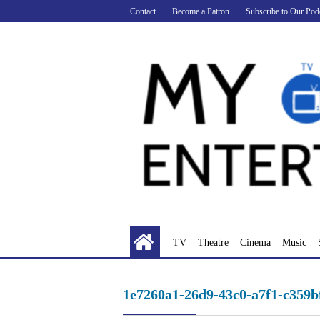
Skip
Contact
Become a Patron
Subscribe to Our Pod
to
content
TV
Theatre
Cinema
Music
1e7260a1-26d9-43c0-a7f1-c359b