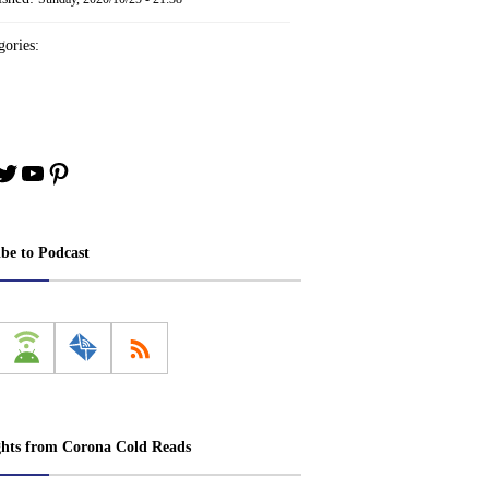
ories:
book
stagram
Twitter
YouTube
Pinterest
ibe to Podcast
ghts from Corona Cold Reads