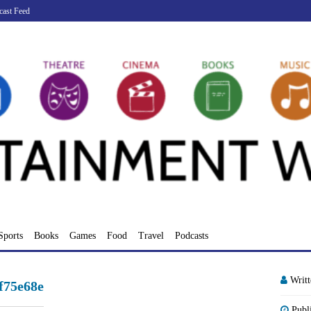
cast Feed
Sports
Books
Games
Food
Travel
Podcasts
Writ
f75e68e
Publ