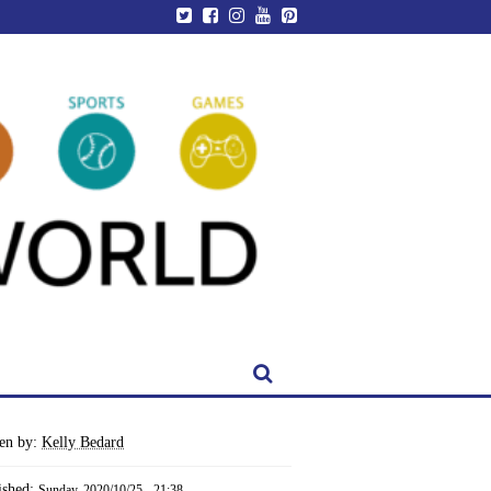
ten by:
Kelly Bedard
ished:
Sunday, 2020/10/25 - 21:38