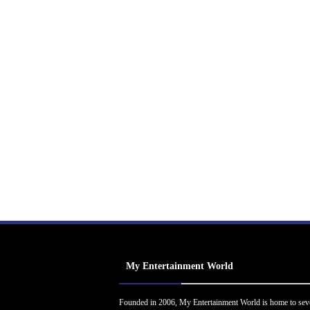
My Entertainment World
Founded in 2006, My Entertainment World is home to sev