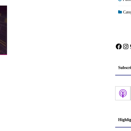
Categ
Face
In
Subscr
Highli