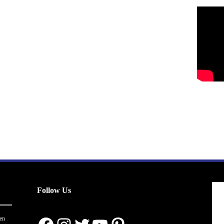
Follow Us
en