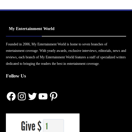
My Entertainment World
Founded in 2006, My Entertainment World is home to seven branches of
entertainment coverage. With yearly awards, exclusive interviews, editorials, news and
reviews, each branch of My Entertainment World features a staff of specialized writers
dedicated to bringing the readers the best in entertainment coverage.
Follow Us
Facebook
Instagram
Twitter
YouTube
Pinterest