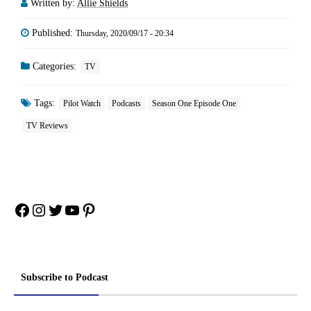
Written by:
Allie Shields
Published:
Thursday, 2020/09/17 - 20:34
Categories:
TV
Tags:
Pilot Watch
Podcasts
Season One Episode One
TV Reviews
Facebook
Instagram
Twitter
YouTube
Pinterest
Subscribe to Podcast