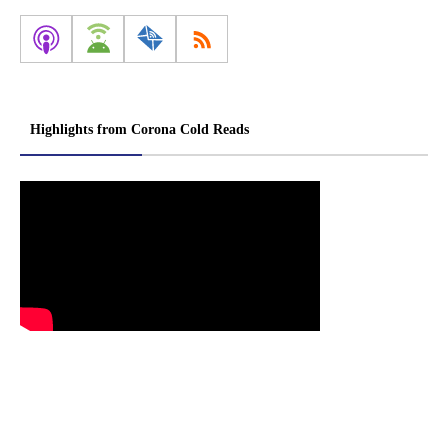
Highlights from Corona Cold Reads