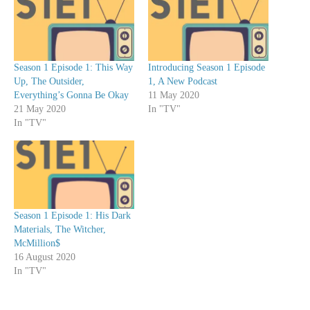
r
Season 1 Episode 1: This Way
Introducing Season 1 Episode
Up, The Outsider,
1, A New Podcast
Everything’s Gonna Be Okay
11 May 2020
21 May 2020
In "TV"
In "TV"
Season 1 Episode 1: His Dark
Materials, The Witcher,
McMillion$
16 August 2020
In "TV"