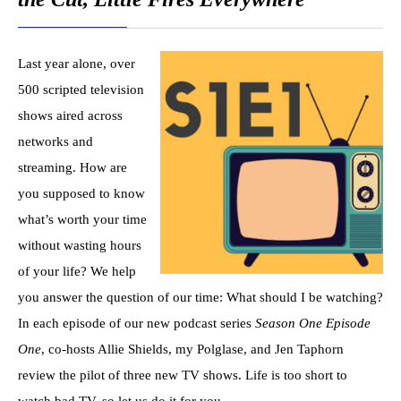
Last year alone, over
500 scripted television
shows aired across
networks and
streaming. How are
you supposed to know
what’s worth your time
without wasting hours
of your life? We help
you answer the question of our time: What should I be watching?
In each episode of our new podcast series
Season One Episode
One
, co-hosts Allie Shields, my Polglase, and Jen Taphorn
review the pilot of three new TV shows. Life is too short to
watch bad TV, so let us do it for you.