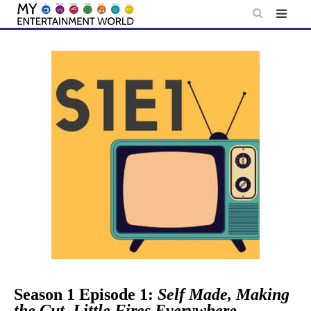
Skip
to
content
Season 1 Episode 1:
Self Made, Making
the Cut, Little Fires Everywhere