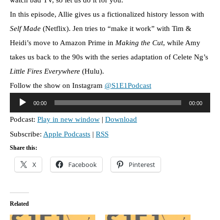
In this episode, Allie gives us a fictionalized history lesson with
Self Made
(Netflix). Jen tries to “make it work” with Tim &
Heidi’s move to Amazon Prime in
Making the Cut
, while Amy
takes us back to the 90s with the series adaptation of Celete Ng’s
Little Fires Everywhere
(Hulu).
Follow the show on Instagram
@S1E1Podcast
A
00:00
00:00
u
Podcast:
Play in new window
|
Download
d
Subscribe:
Apple Podcasts
|
RSS
i
o
Share this:
P
X
Facebook
Pinterest
l
a
y
Related
e