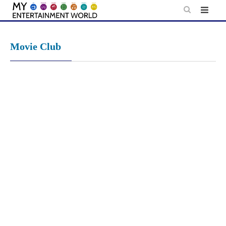
Skip
to
content
Movie Club