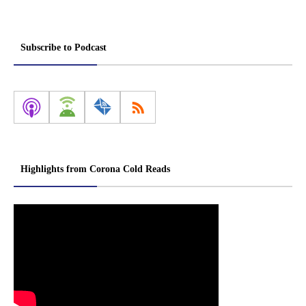
Subscribe to Podcast
Highlights from Corona Cold Reads