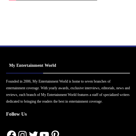
My Entertainment World
Founded in 2006, My Entertainment World is home to seven branches of
entertainment coverage. With yearly awards, exclusive interviews, editorials, news and
reviews, each branch of My Entertainment World features a staff of specialized writers
dedicated to bringing the readers the best in entertainment coverage.
Follow Us
Facebook
Instagram
Twitter
YouTube
Pinterest