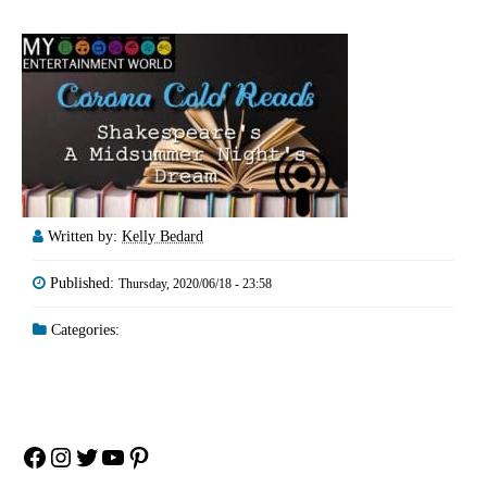
Written by:
Kelly Bedard
Published:
Thursday, 2020/06/18 - 23:58
Categories:
Facebook
Instagram
Twitter
YouTube
Pinterest