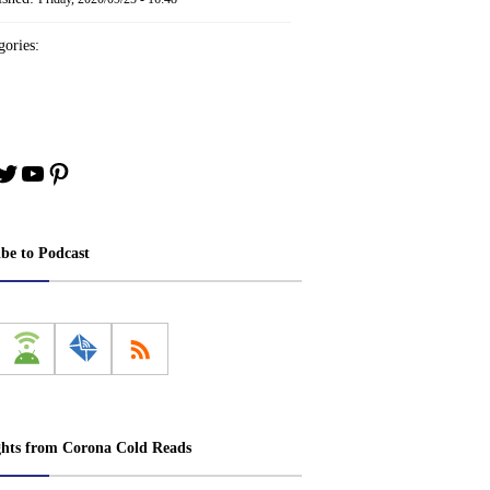
ories:
book
stagram
Twitter
YouTube
Pinterest
ibe to Podcast
ghts from Corona Cold Reads