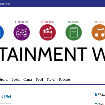
cast Feed
Sports
Books
Games
Food
Travel
Podcasts
Writ
.13 PM
Publ