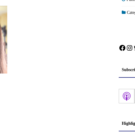
Categ
Face
In
Subscr
Highli