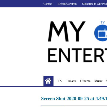
Skip
Contact
Become a Patron
Subscribe to Our Pod
to
content
TV
Theatre
Cinema
Music
Screen Shot 2020-09-25 at 4.49