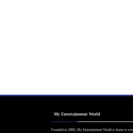
My Entertainment World
Founded in 2006, My Entertainment World is home to sev