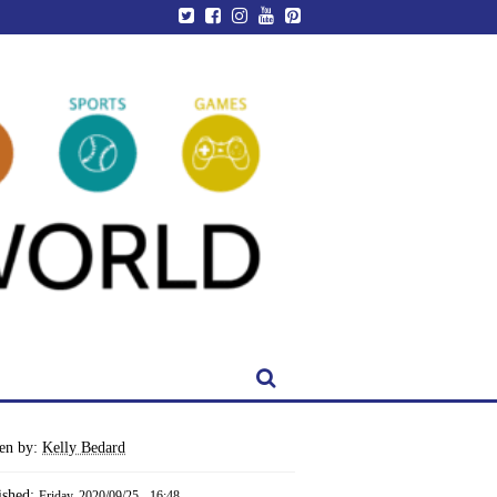
ten by:
Kelly Bedard
ished:
Friday, 2020/09/25 - 16:48