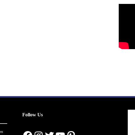
Follow Us
en