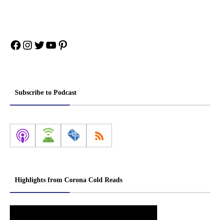
Facebook
Instagram
Twitter
YouTube
Pinterest
Subscribe to Podcast
Highlights from Corona Cold Reads