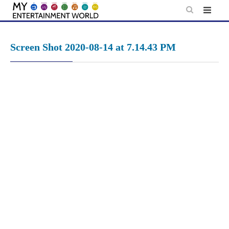
Skip
to
content
Screen Shot 2020-08-14 at 7.14.43 PM