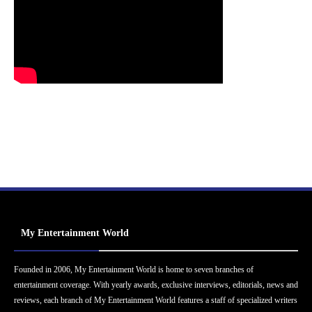
My Entertainment World
Founded in 2006, My Entertainment World is home to seven branches of
entertainment coverage. With yearly awards, exclusive interviews, editorials, news and
reviews, each branch of My Entertainment World features a staff of specialized writers