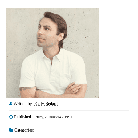
Written by:
Kelly Bedard
Published:
Friday, 2020/08/14 - 19:11
Categories: