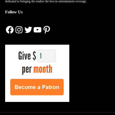
dedicated to bringing the readers the best in entertainment coverage.
Follow Us
Facebook
Instagram
Twitter
YouTube
Pinterest