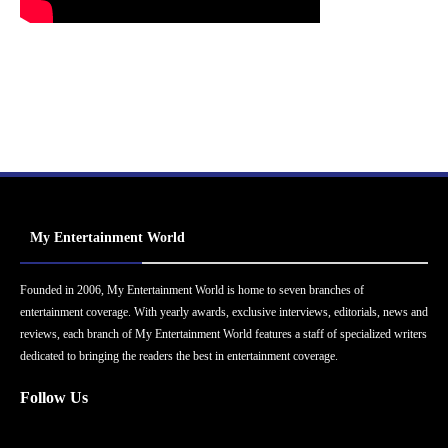
My Entertainment World
Founded in 2006, My Entertainment World is home to seven branches of
entertainment coverage. With yearly awards, exclusive interviews, editorials, news and
reviews, each branch of My Entertainment World features a staff of specialized writers
dedicated to bringing the readers the best in entertainment coverage.
Follow Us