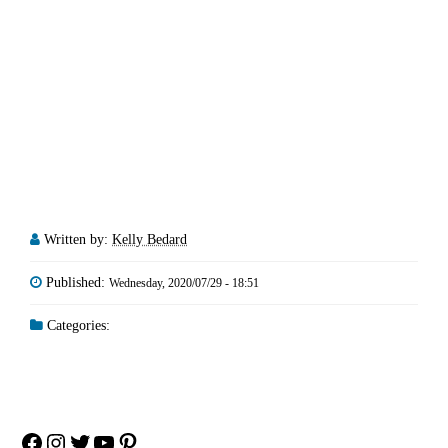
Written by:
Kelly Bedard
Published:
Wednesday, 2020/07/29 - 18:51
Categories:
Facebook
Instagram
Twitter
YouTube
Pinterest