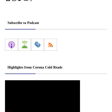
Subscribe to Podcast
Highlights from Corona Cold Reads