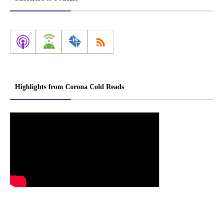
Highlights from Corona Cold Reads