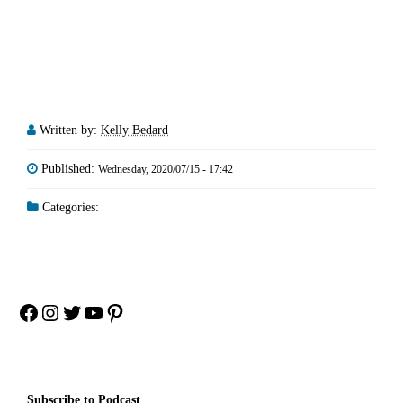
Written by:
Kelly Bedard
Published:
Wednesday, 2020/07/15 - 17:42
Categories:
Facebook
Instagram
Twitter
YouTube
Pinterest
Subscribe to Podcast