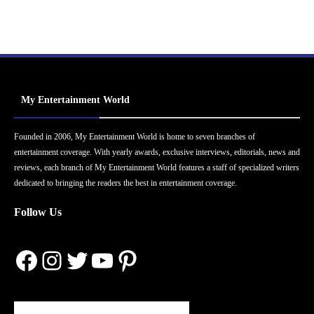
My Entertainment World
Founded in 2006, My Entertainment World is home to seven branches of
entertainment coverage. With yearly awards, exclusive interviews, editorials, news and
reviews, each branch of My Entertainment World features a staff of specialized writers
dedicated to bringing the readers the best in entertainment coverage.
Follow Us
Facebook
Instagram
Twitter
YouTube
Pinterest