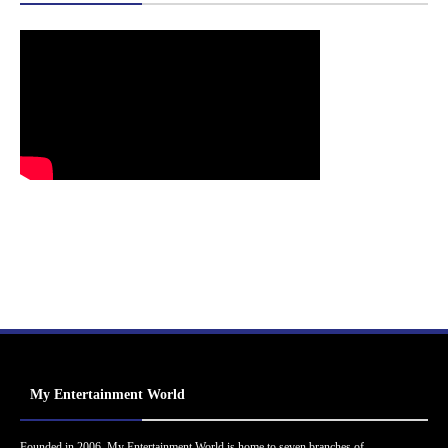
My Entertainment World
Founded in 2006, My Entertainment World is home to seven branches of