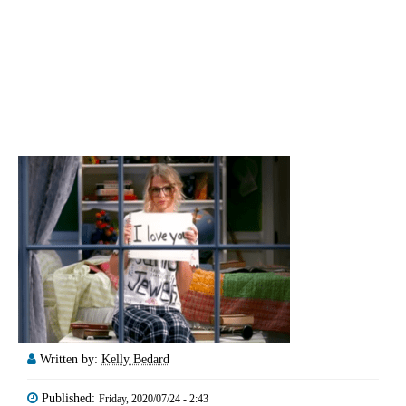
Written by:
Kelly Bedard
Published:
Friday, 2020/07/24 - 2:43