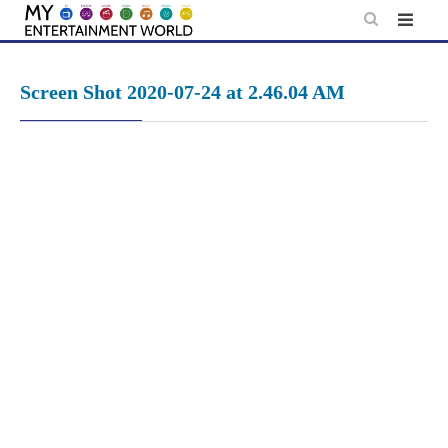
Skip
to
content
Screen Shot 2020-07-24 at 2.46.04 AM