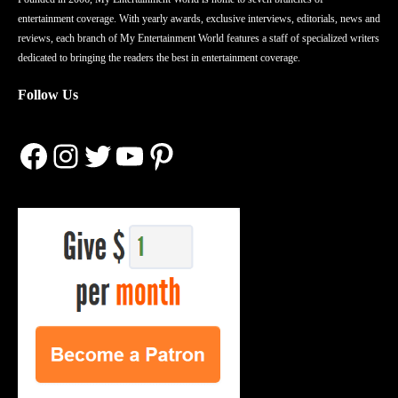
entertainment coverage. With yearly awards, exclusive interviews, editorials, news and
reviews, each branch of My Entertainment World features a staff of specialized writers
dedicated to bringing the readers the best in entertainment coverage.
Follow Us
Facebook
Instagram
Twitter
YouTube
Pinterest