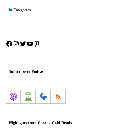
Categories:
Facebook
Instagram
Twitter
YouTube
Pinterest
Subscribe to Podcast
Highlights from Corona Cold Reads