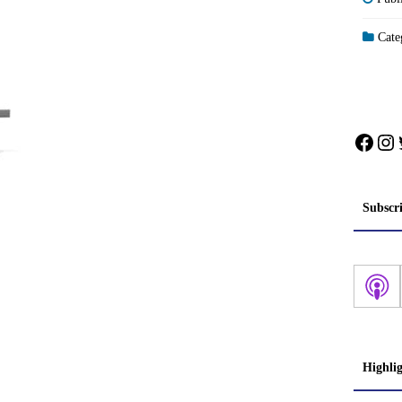
Categ
Face
In
Subscr
Highli