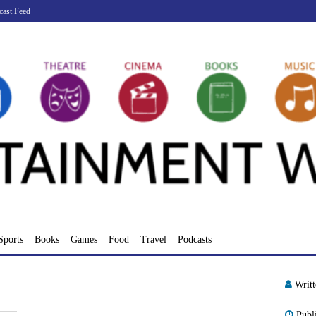
cast Feed
Sports
Books
Games
Food
Travel
Podcasts
Writ
Publ