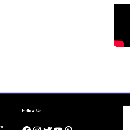
Follow Us
en