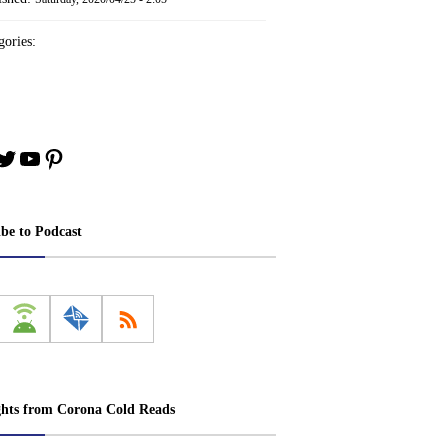
ories:
book
stagram
Twitter
YouTube
Pinterest
ibe to Podcast
ghts from Corona Cold Reads