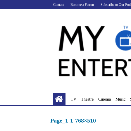
Skip
Contact
Become a Patron
Subscribe to Our Pod
to
content
TV
Theatre
Cinema
Music
Page_1-1-768×510