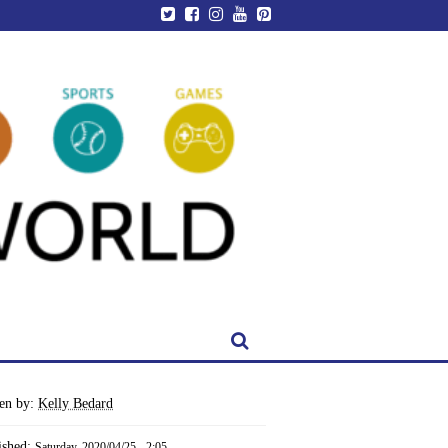
ten by:
Kelly Bedard
ished:
Saturday, 2020/04/25 - 2:05