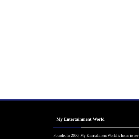
My Entertainment World
Founded in 2006, My Entertainment World is home to sev