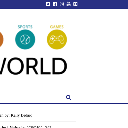
ten by:
Kelly Bedard
ished:
Wednesday, 2020/04/29 - 2:22