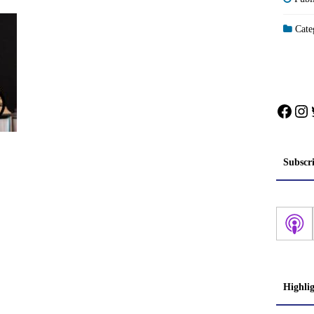
Categ
Face
In
Subscr
Highli