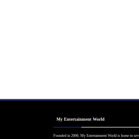
My Entertainment World
Founded in 2006, My Entertainment World is home to sev