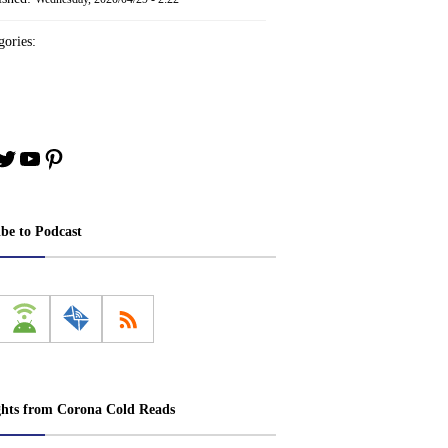
ories:
book
stagram
Twitter
YouTube
Pinterest
ibe to Podcast
ghts from Corona Cold Reads