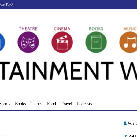
cast Feed
Sports
Books
Games
Food
Travel
Podcasts
Writ
Publ