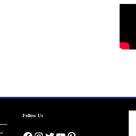
Follow Us
en