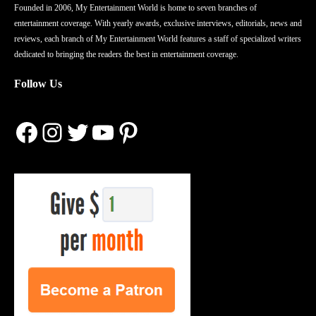
Founded in 2006, My Entertainment World is home to seven branches of
entertainment coverage. With yearly awards, exclusive interviews, editorials, news and
reviews, each branch of My Entertainment World features a staff of specialized writers
dedicated to bringing the readers the best in entertainment coverage.
Follow Us
Facebook
Instagram
Twitter
YouTube
Pinterest