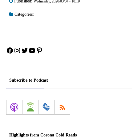
Published:
Wednesday, 2020/03/04 - 18:19
Categories:
Facebook
Instagram
Twitter
YouTube
Pinterest
Subscribe to Podcast
Highlights from Corona Cold Reads