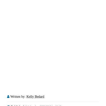
Written by:
Kelly Bedard