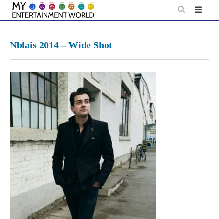
Skip
to
content
Nblais 2014 – Wide Shot