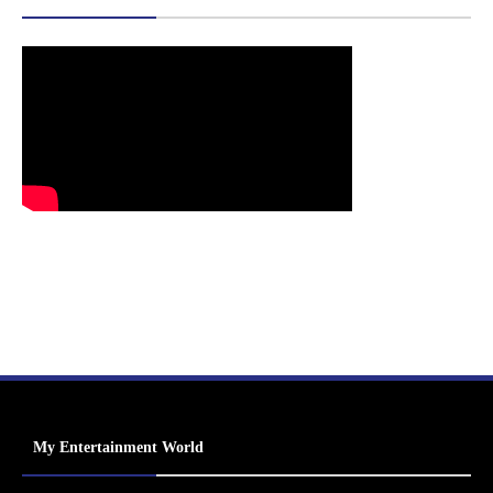
My Entertainment World