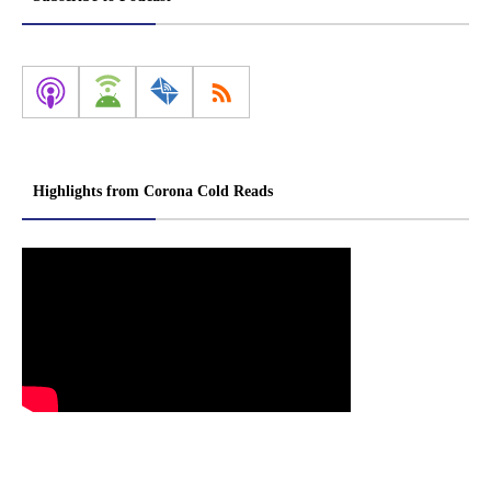
Highlights from Corona Cold Reads