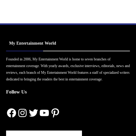
My Entertainment World
Founded in 2006, My Entertainment World is home to seven branches of
entertainment coverage. With yearly awards, exclusive interviews, editorials, news and
reviews, each branch of My Entertainment World features a staff of specialized writers
dedicated to bringing the readers the best in entertainment coverage.
Follow Us
Facebook
Instagram
Twitter
YouTube
Pinterest