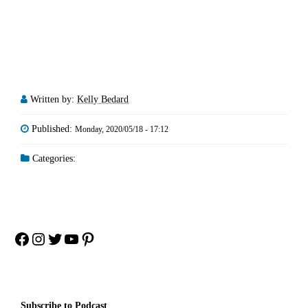
Written by:
Kelly Bedard
Published:
Monday, 2020/05/18 - 17:12
Categories:
Facebook
Instagram
Twitter
YouTube
Pinterest
Subscribe to Podcast